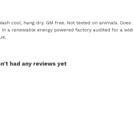
 Wash cool, hang dry. GM free. Not tested on animals. Does
in a renewable energy powered factory audited for a wide r
ue.
sn't had any reviews yet