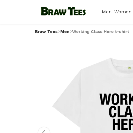
Men
Women
Braw Tees
Men
Working Class Hero t-shirt