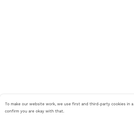
To make our website work, we use first and third-party cookies in a 
confirm you are okay with that.
Menu
Help