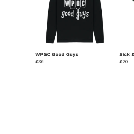
WPGC Good Guys
Sick &
£36
£20