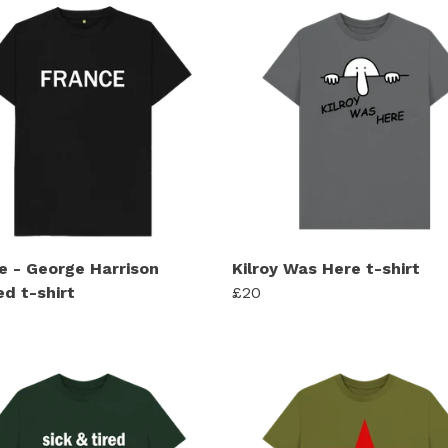
e - George Harrison
Kilroy Was Here t-shirt
ed t-shirt
£20