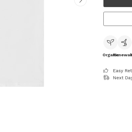
Organic
Renewab
Easy Re
Next Day