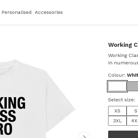
Personalised
Accessories
Working C
Working Clas
in numerous
Colour:
Whi
Select size:
XS
S
3XL
4X