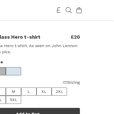
lass Hero t-shirt
£20
s Hero t-shirt. As seen on John Lennon
 pics.
te
Sizing
M
L
XL
2XL
L
5XL
Add to Bag