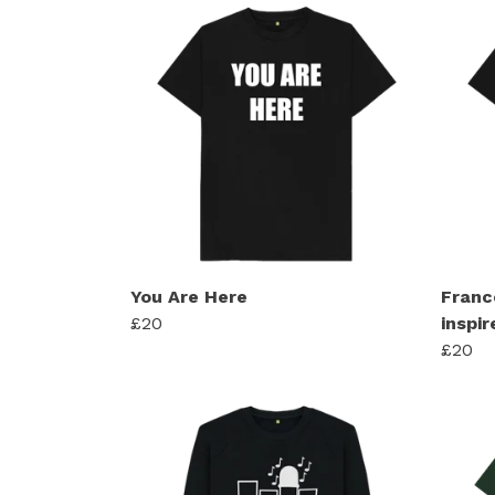
You Are Here
Franc
£20
inspir
£20