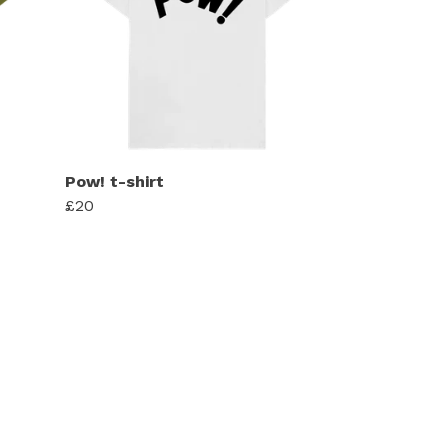
Pow! t-shirt
£20