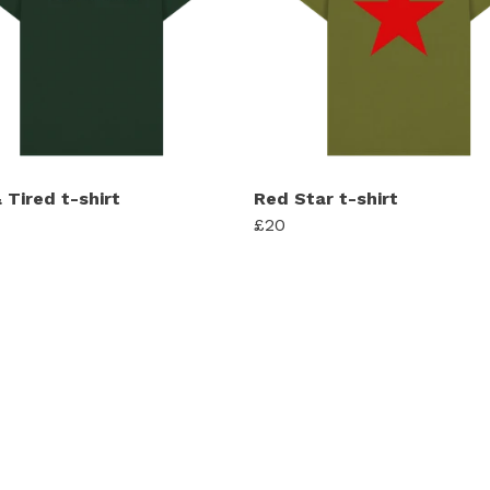
 Tired t-shirt
Red Star t-shirt
£20