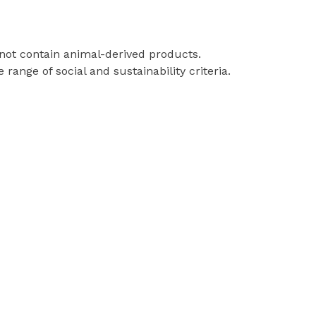
 not contain animal-derived products.
ange of social and sustainability criteria.