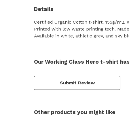
Details
Certified Organic Cotton t-shirt, 155g/m2.
Printed with low waste printing tech. Made 
Available in white, athletic grey, and sky bl
Our Working Class Hero t-shirt ha
Submit Review
Other products you might like