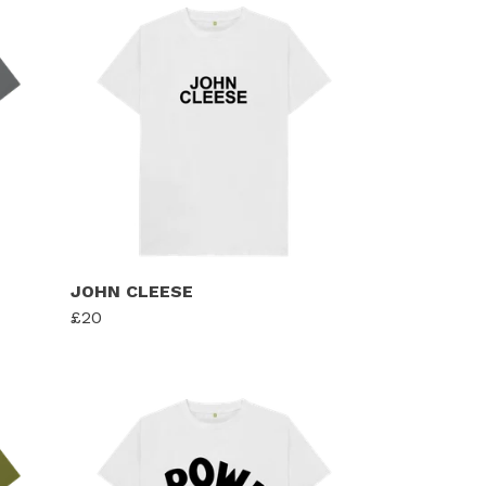
JOHN CLEESE
£20