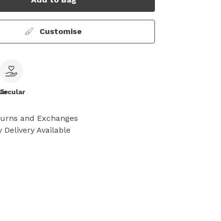
Customise
le
Circular
turns and Exchanges
 Delivery Available