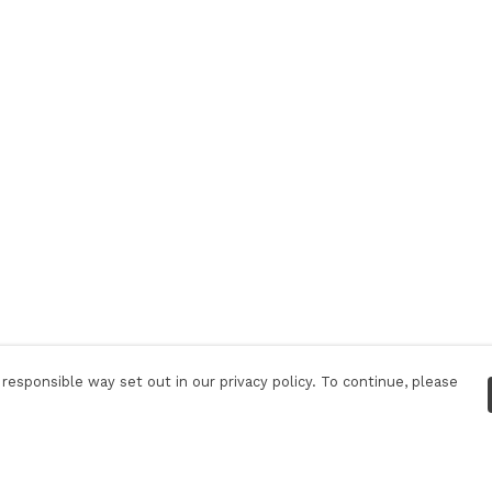
responsible way set out in our privacy policy. To continue, please
Pay With Confidence
C