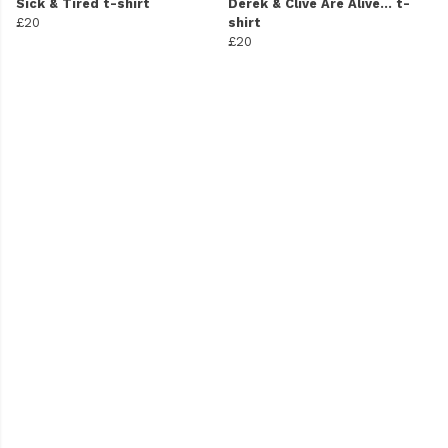
Sick & Tired t-shirt
Derek & Clive Are Alive... t-
£20
shirt
£20