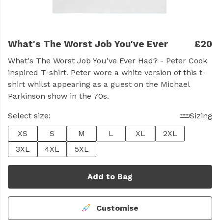
What's The Worst Job You've Ever
£20
What's The Worst Job You've Ever Had? - Peter Cook
inspired T-shirt. Peter wore a white version of this t-
shirt whilst appearing as a guest on the Michael
Parkinson show in the 70s.
Select size:
Sizing
XS
S
M
L
XL
2XL
3XL
4XL
5XL
Add to Bag
Customise