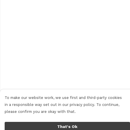
To make our website work, we use first and third-party cookies
in a responsible way set out in our privacy policy. To continue,
please confirm you are okay with that.
That's Ok