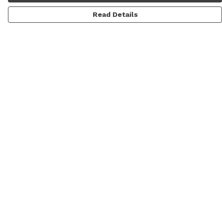
Read Details
Menu
Men
Women
Personalised
Accessories
Help
Help Centre
My Order
Delivery
Returns & Exchanges