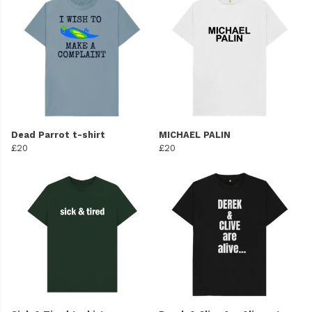
Dead Parrot t-shirt
MICHAEL PALIN
£20
£20