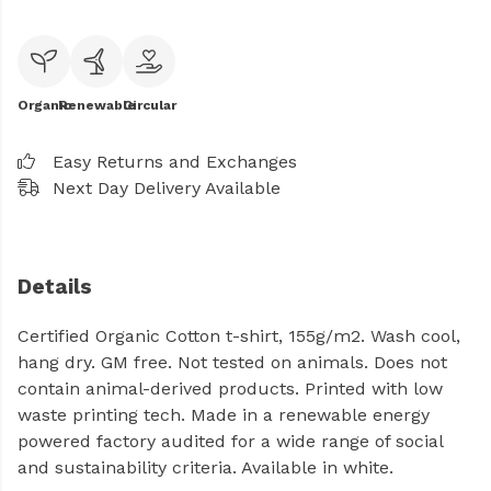
Organic
Renewable
Circular
Easy Returns and Exchanges
Next Day Delivery Available
Details
Certified Organic Cotton t-shirt, 155g/m2. Wash cool,
hang dry. GM free. Not tested on animals. Does not
contain animal-derived products. Printed with low
waste printing tech. Made in a renewable energy
powered factory audited for a wide range of social
and sustainability criteria. Available in white.