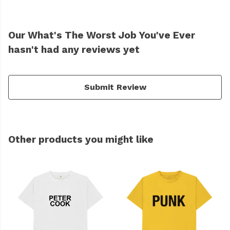
Our What's The Worst Job You've Ever
hasn't had any reviews yet
Submit Review
Other products you might like