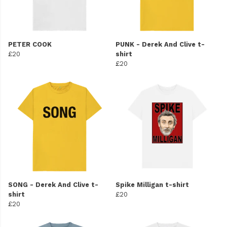
PETER COOK
PUNK - Derek And Clive t-
£20
shirt
£20
SONG - Derek And Clive t-
Spike Milligan t-shirt
shirt
£20
£20