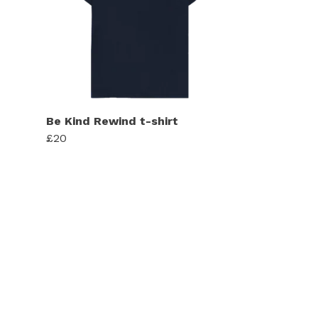
Be Kind Rewind t-shirt
£20