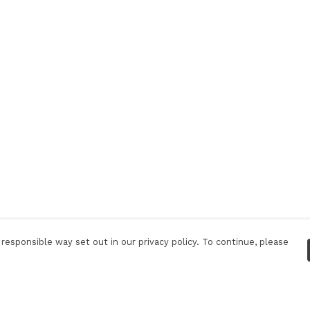
responsible way set out in our privacy policy. To continue, please