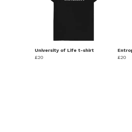
University of Life t-shirt
Entro
£20
£20