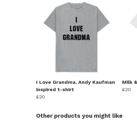
I Love Grandma. Andy Kaufman
Milk &
inspired t-shirt
£20
£20
Other products you might like