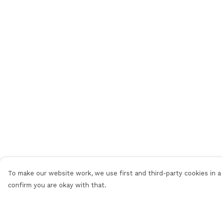
To make our website work, we use first and third-party cookies in a 
confirm you are okay with that.