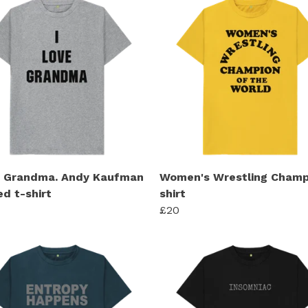
e Grandma. Andy Kaufman
Women's Wrestling Champ
ed t-shirt
shirt
£20