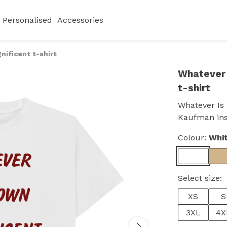
Personalised
Accessories
ificent t-shirt
Whatever 
t-shirt
Whatever Is 
Kaufman insp
Colour:
Whi
Select size:
XS
S
3XL
4X