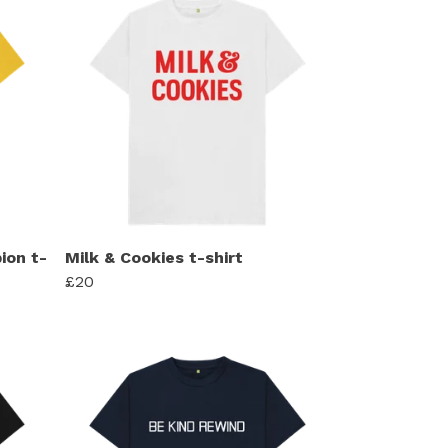
ion t-
Milk & Cookies t-shirt
£20