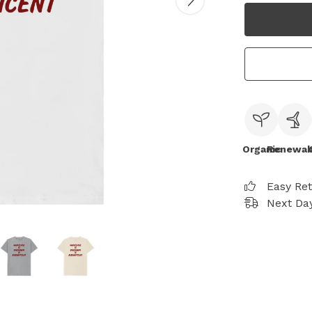
Organic
Renewab
Easy Re
Next Day