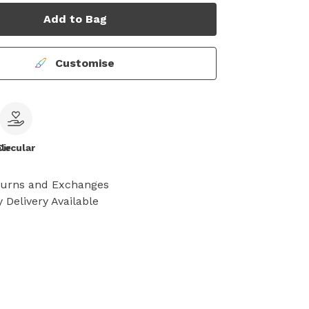
Add to Bag
Customise
le
Circular
turns and Exchanges
 Delivery Available