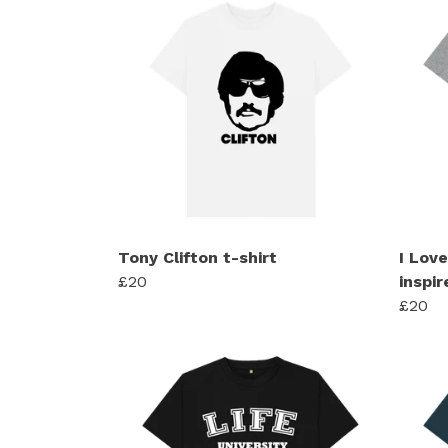
Tony Clifton t-shirt
I Lov
£20
inspir
£20