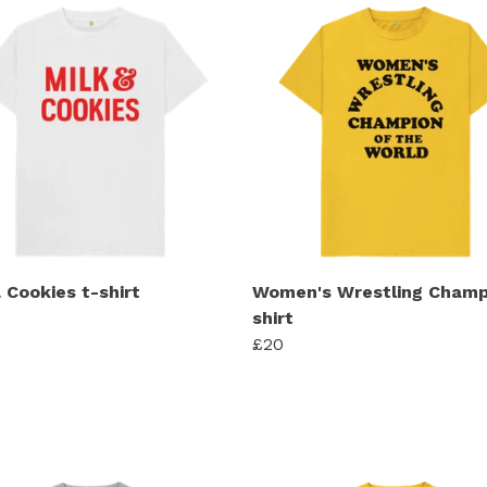
 Cookies t-shirt
Women's Wrestling Champ
shirt
£20