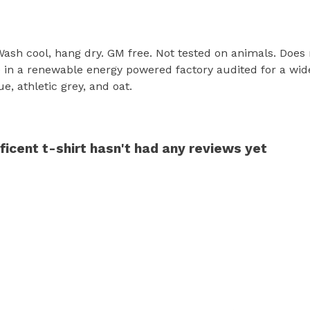
 Wash cool, hang dry. GM free. Not tested on animals. Does
in a renewable energy powered factory audited for a wide r
ue, athletic grey, and oat.
icent t-shirt hasn't had any reviews yet