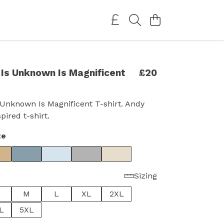
Is Unknown Is Magnificent
£20
Unknown Is Magnificent T-shirt. Andy
ired t-shirt.
te
Sizing
M
L
XL
2XL
L
5XL