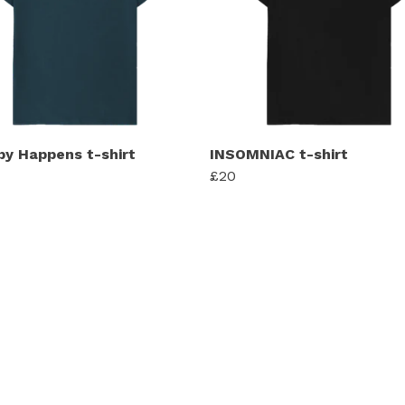
py Happens t-shirt
INSOMNIAC t-shirt
£20