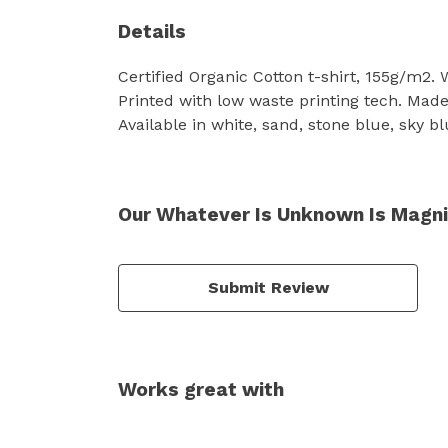
Details
Certified Organic Cotton t-shirt, 155g/m2.
Printed with low waste printing tech. Made 
Available in white, sand, stone blue, sky bl
Our Whatever Is Unknown Is Magnif
Submit Review
Works great with