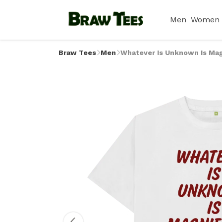
Men
Women
Braw Tees
Men
Whatever Is Unknown Is Magn