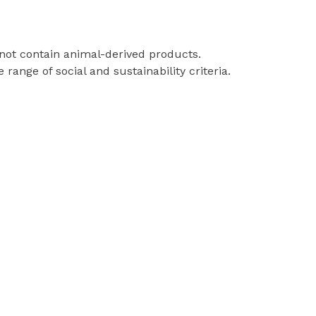
 not contain animal-derived products.
ange of social and sustainability criteria.