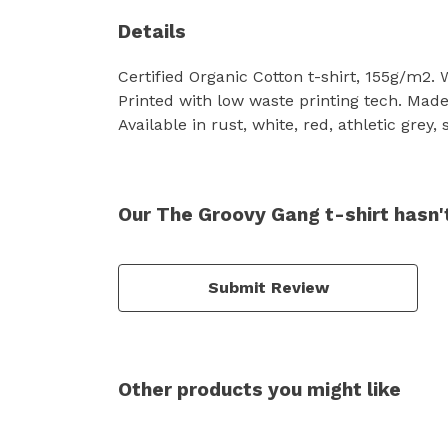
Details
Certified Organic Cotton t-shirt, 155g/m2.
Printed with low waste printing tech. Made 
Available in rust, white, red, athletic grey,
Our The Groovy Gang t-shirt hasn'
Submit Review
Other products you might like