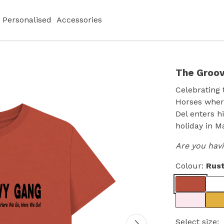
Personalised
Accessories
The Groov
Celebrating 
Horses where
Del enters h
holiday in M
Are you hav
Colour:
Rus
Select size: