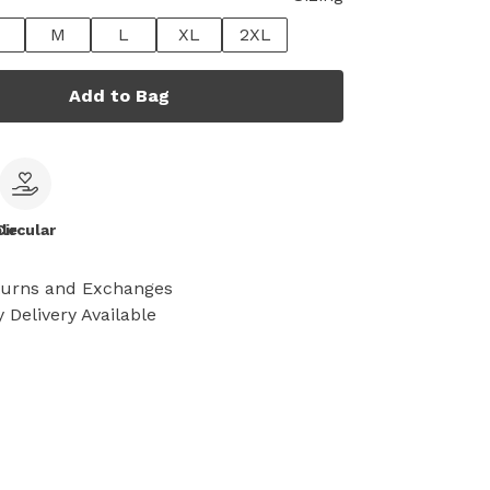
M
L
XL
2XL
Add to Bag
le
Circular
turns and Exchanges
 Delivery Available