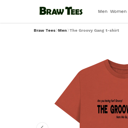
Men
Women
Braw Tees
Men
The Groovy Gang t-shirt