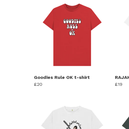
Goodies Rule OK t-shirt
RAJAH
£20
£19