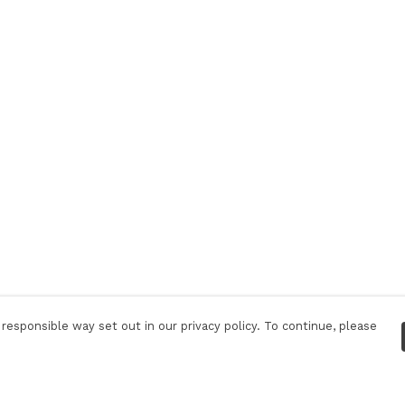
responsible way set out in our privacy policy. To continue, please