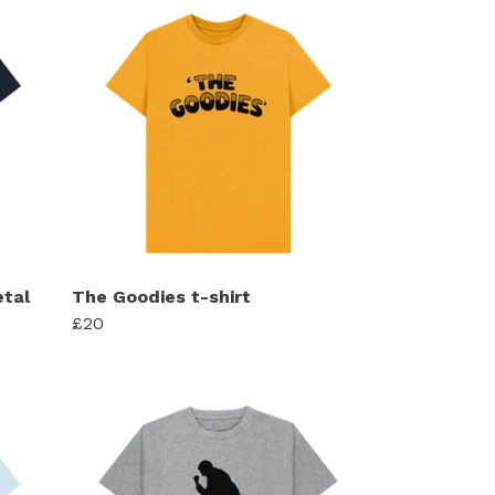
tal
The Goodies t-shirt
£20