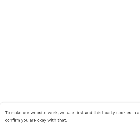
To make our website work, we use first and third-party cookies in a 
confirm you are okay with that.