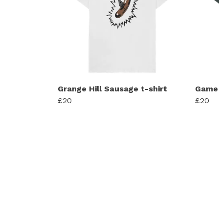
Grange Hill Sausage t-shirt
Game 
£20
£20