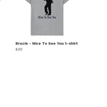
Brucie - Nice To See You t-shirt
£20