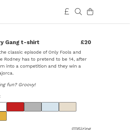
y Gang t-shirt
£20
the classic episode of Only Fools and
 Rodney has to pretend to be 14, after
im into a competition and they win a
ajorca.
ing fun? Groovy!
t
Sizing