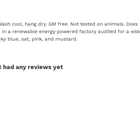
 Wash cool, hang dry. GM free. Not tested on animals. Does
in a renewable energy powered factory audited for a wide r
 sky blue, oat, pink, and mustard.
t had any reviews yet