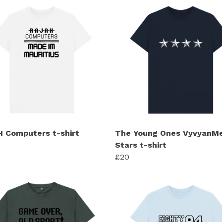
 Computers t-shirt
The Young Ones VyvyanMe
Stars t-shirt
£20