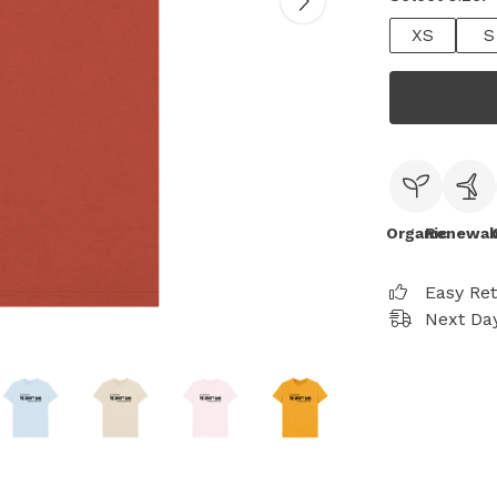
XS
S
Organic
Renewab
Easy Re
Next Day