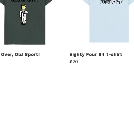
Over, Old Sport!
Eighty Four 84 t-shirt
£20