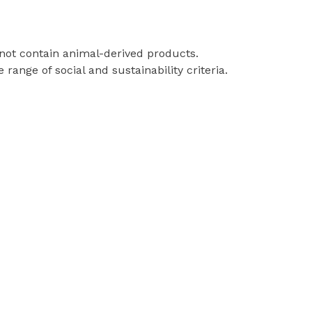
 not contain animal-derived products.
ange of social and sustainability criteria.