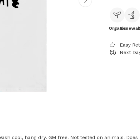
Organic
Renewab
Easy Re
Next Day
 Wash cool, hang dry. GM free. Not tested on animals. Does