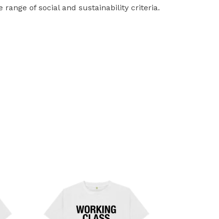
ange of social and sustainability criteria.