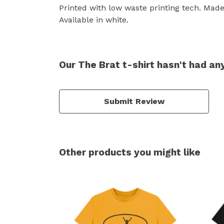
Printed with low waste printing tech. Made 
Available in white.
Our The Brat t-shirt hasn't had an
Submit Review
Other products you might like