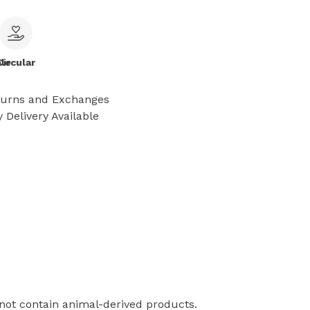
le
Circular
turns and Exchanges
 Delivery Available
 not contain animal-derived products.