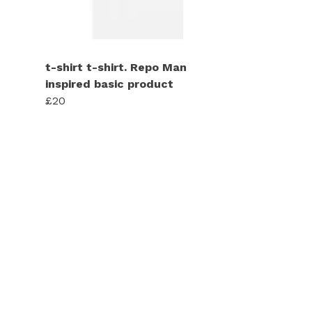
t-shirt t-shirt. Repo Man
inspired basic product
£20