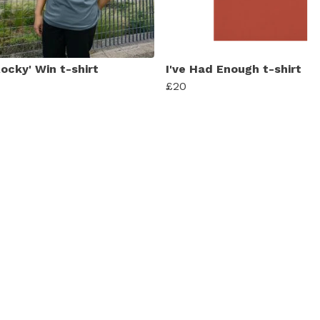
ocky' Win t-shirt
I've Had Enough t-shirt
£20