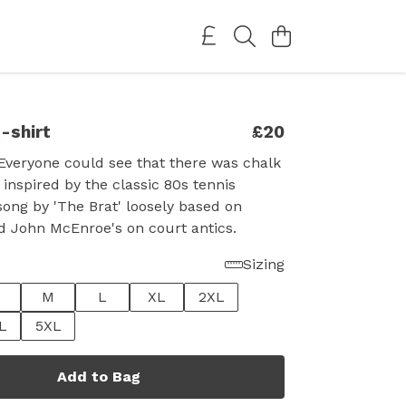
-shirt
£20
Everyone could see that there was chalk
 inspired by the classic 80s tennis
ong by 'The Brat' loosely based on
d John McEnroe's on court antics.
Sizing
M
L
XL
2XL
L
5XL
Add to Bag