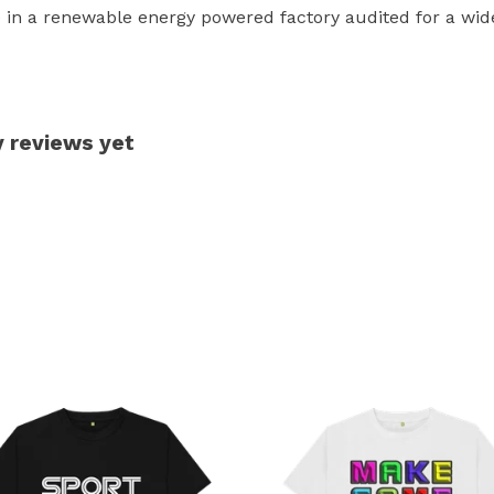
in a renewable energy powered factory audited for a wide r
y reviews yet