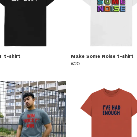
 t-shirt
Make Some Noise t-shirt
£20