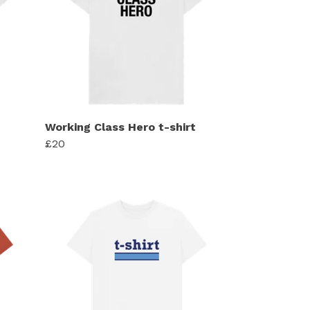
Working Class Hero t-shirt
£20