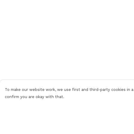
To make our website work, we use first and third-party cookies in a 
confirm you are okay with that.
Menu
Help
Men
Help Centre