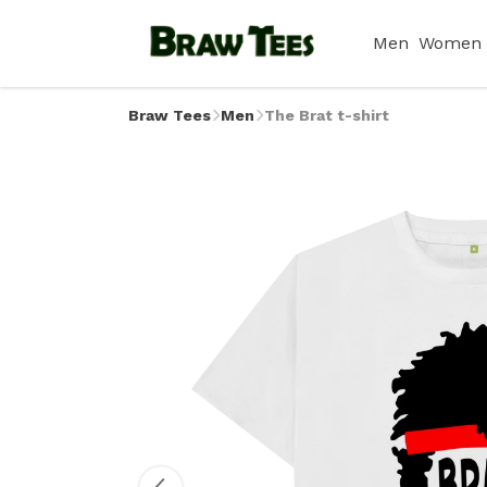
Men
Women
Braw Tees
Men
The Brat t-shirt