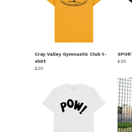
Cray Valley Gymnastic Club t-
SPORT
shirt
£20
£20