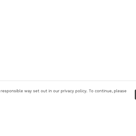
responsible way set out in our privacy policy. To continue, please
Pay With Confidence
C
Our products are made from sustainable