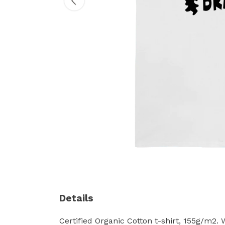
Details
Certified Organic Cotton t-shirt, 155g/m2.