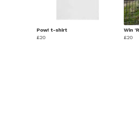
Pow! t-shirt
Win 'R
£20
£20