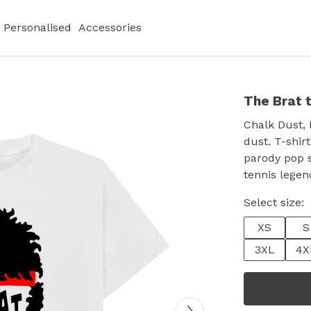
Personalised
Accessories
The Brat t
Chalk Dust, 
dust. T-shirt
parody pop s
tennis legen
Select size:
XS
S
3XL
4X