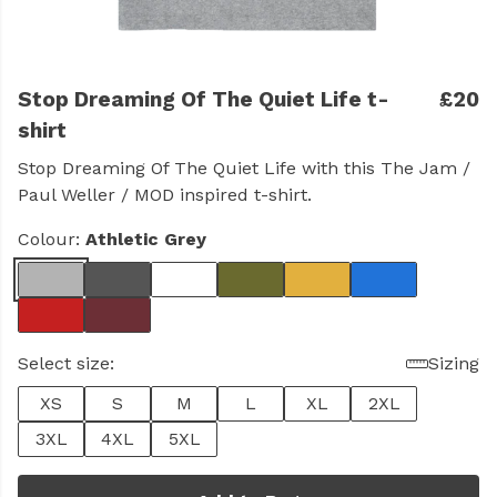
Stop Dreaming Of The Quiet Life t-
£20
shirt
Stop Dreaming Of The Quiet Life with this The Jam /
Paul Weller / MOD inspired t-shirt.
Colour:
Athletic Grey
Select size:
Sizing
XS
S
M
L
XL
2XL
3XL
4XL
5XL