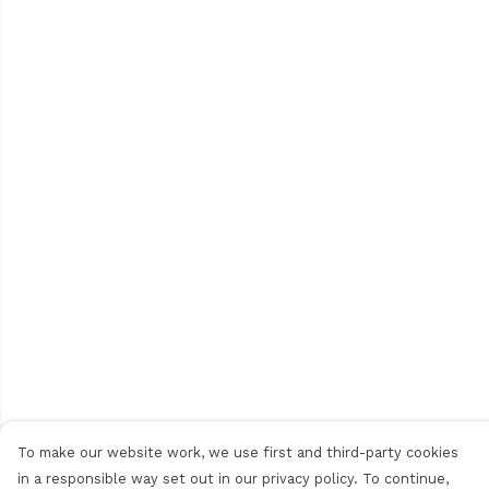
To make our website work, we use first and third-party cookies
in a responsible way set out in our privacy policy. To continue,