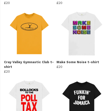
£20
£20
Cray Valley Gymnastic Club t-
Make Some Noise t-shirt
shirt
£20
£20