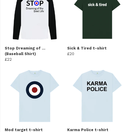
Stop Dreaming of ...
Sick & Tired t-shirt
(Baseball Shirt)
£20
£22
Mod target t-shirt
Karma Police t-shirt