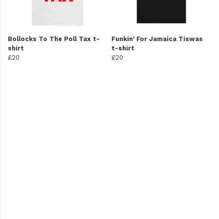
Bollocks To The Poll Tax t-
Funkin' For Jamaica Tiswas
shirt
t-shirt
£20
£20