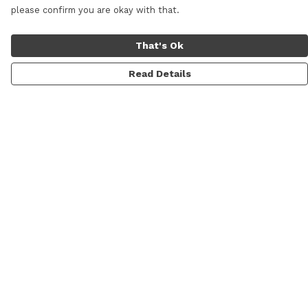
please confirm you are okay with that.
That's Ok
Read Details
Menu
Men
Women
Personalised
Accessories
Help
Help Centre
My Order