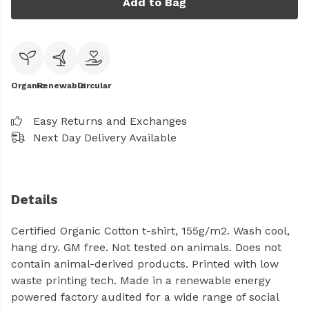
Add to Bag
Organic
Renewable
Circular
Easy Returns and Exchanges
Next Day Delivery Available
Details
Certified Organic Cotton t-shirt, 155g/m2. Wash cool,
hang dry. GM free. Not tested on animals. Does not
contain animal-derived products. Printed with low
waste printing tech. Made in a renewable energy
powered factory audited for a wide range of social