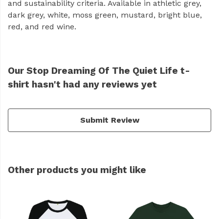
and sustainability criteria. Available in athletic grey,
dark grey, white, moss green, mustard, bright blue,
red, and red wine.
Our Stop Dreaming Of The Quiet Life t-
shirt hasn't had any reviews yet
Submit Review
Other products you might like