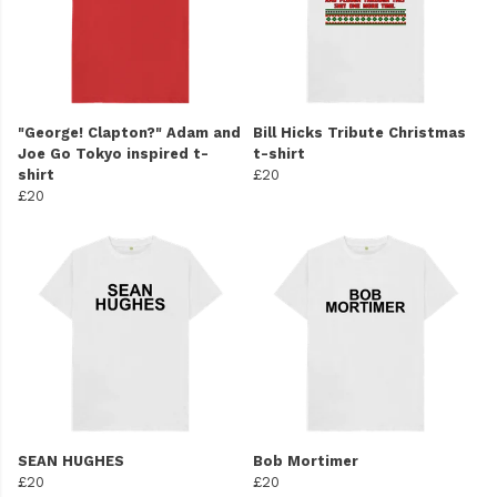
"George! Clapton?" Adam and
Bill Hicks Tribute Christmas
Joe Go Tokyo inspired t-
t-shirt
shirt
£20
£20
SEAN HUGHES
Bob Mortimer
£20
£20