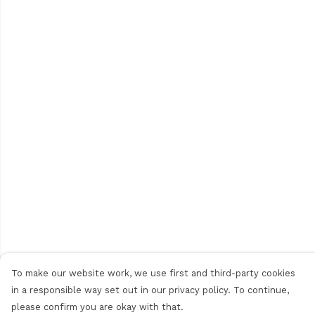
To make our website work, we use first and third-party cookies
in a responsible way set out in our privacy policy. To continue,
please confirm you are okay with that.