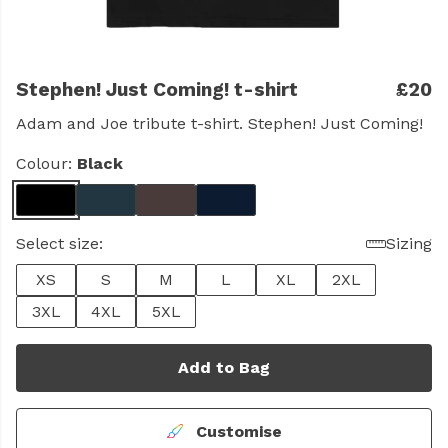
Stephen! Just Coming! t-shirt
£20
Adam and Joe tribute t-shirt. Stephen! Just Coming!
Colour:
Black
Select size:
Sizing
XS
S
M
L
XL
2XL
3XL
4XL
5XL
Add to Bag
Customise