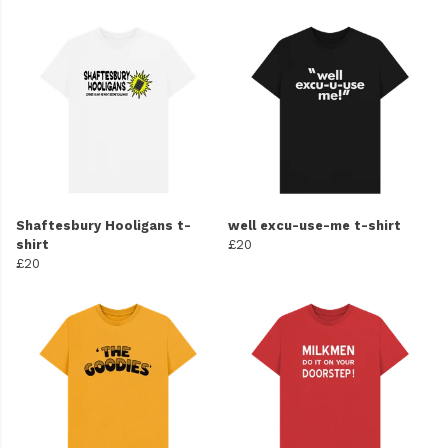
Shaftesbury Hooligans t-
well excu-use-me t-shirt
shirt
£20
£20