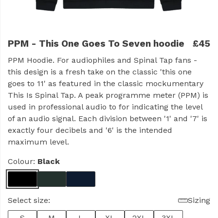
PPM - This One Goes To Seven hoodie
£45
PPM Hoodie. For audiophiles and Spinal Tap fans -
this design is a fresh take on the classic 'this one
goes to 11' as featured in the classic mockumentary
This Is Spinal Tap. A peak programme meter (PPM) is
used in professional audio to for indicating the level
of an audio signal. Each division between '1' and '7' is
exactly four decibels and '6' is the intended
maximum level.
Colour:
Black
Select size:
Sizing
S
M
L
XL
2XL
3XL