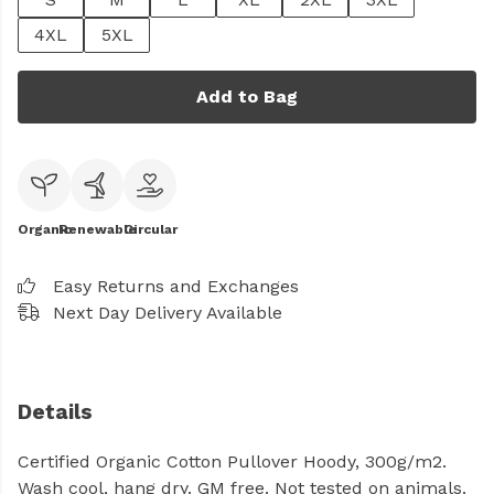
4XL
5XL
Add to Bag
Organic
Renewable
Circular
Easy Returns and Exchanges
Next Day Delivery Available
Details
Certified Organic Cotton Pullover Hoody, 300g/m2.
Wash cool, hang dry. GM free. Not tested on animals.