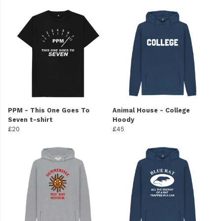
PPM - This One Goes To
Animal House - College
Seven t-shirt
Hoody
£20
£45