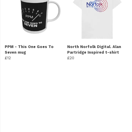
PPM - This One Goes To
North Norfolk Digital. Alan
Seven mug
Partridge Inspired t-shirt
£12
£20