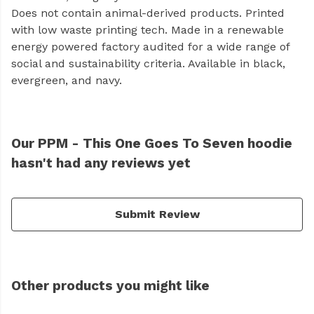
Does not contain animal-derived products. Printed
with low waste printing tech. Made in a renewable
energy powered factory audited for a wide range of
social and sustainability criteria. Available in black,
evergreen, and navy.
Our PPM - This One Goes To Seven hoodie
hasn't had any reviews yet
Submit Review
Other products you might like