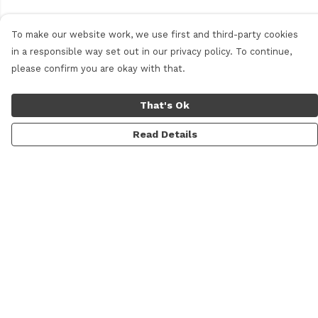
To make our website work, we use first and third-party cookies
in a responsible way set out in our privacy policy. To continue,
please confirm you are okay with that.
That's Ok
Read Details
Menu
Men
Women
Personalised
Accessories