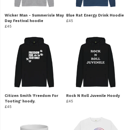
Wicker Man - Summerisle May
Blue Rat Energy Drink Hoodie
Day Festival hoodie
£45
£45
Citizen Smith 'Freedom For
Rock N Roll Juvenile Hoody
Tooting' hoody.
£45
£45