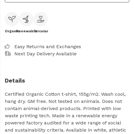
Organic
Renewable
Circular
Easy Returns and Exchanges
Next Day Delivery Available
Details
Certified Organic Cotton t-shirt, 155g/m2. Wash cool,
hang dry. GM free. Not tested on animals. Does not
contain animal-derived products. Printed with low
waste printing tech. Made in a renewable energy
powered factory audited for a wide range of social
and sustainability criteria. Available in white, athletic