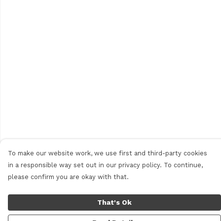
To make our website work, we use first and third-party cookies
in a responsible way set out in our privacy policy. To continue,
please confirm you are okay with that.
That's Ok