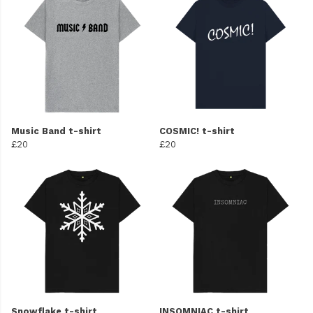
Music Band t-shirt
COSMIC! t-shirt
£20
£20
Snowflake t-shirt
INSOMNIAC t-shirt