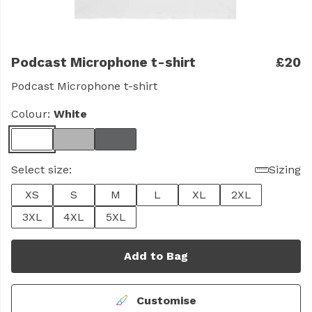
Podcast Microphone t-shirt
£20
Podcast Microphone t-shirt
Colour:
White
Select size:
Sizing
XS
S
M
L
XL
2XL
3XL
4XL
5XL
Add to Bag
Customise