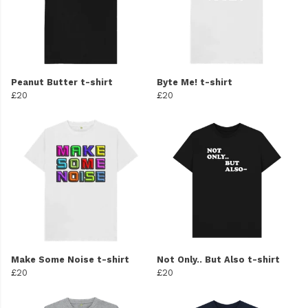
Peanut Butter t-shirt
Byte Me! t-shirt
£20
£20
Make Some Noise t-shirt
Not Only.. But Also t-shirt
£20
£20