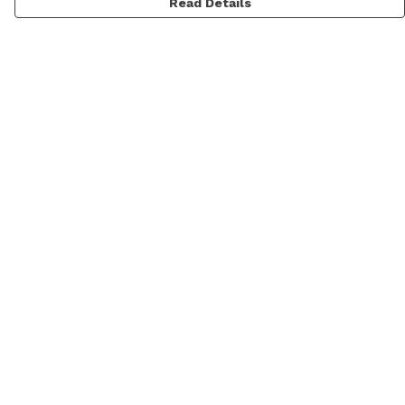
Read Details
Menu
Men
Women
Personalised
Accessories
Help
Help Centre
My Order
Delivery
Returns & Exchanges
Sizing