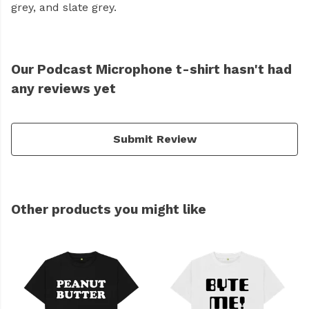
grey, and slate grey.
Our Podcast Microphone t-shirt hasn't had
any reviews yet
Submit Review
Other products you might like