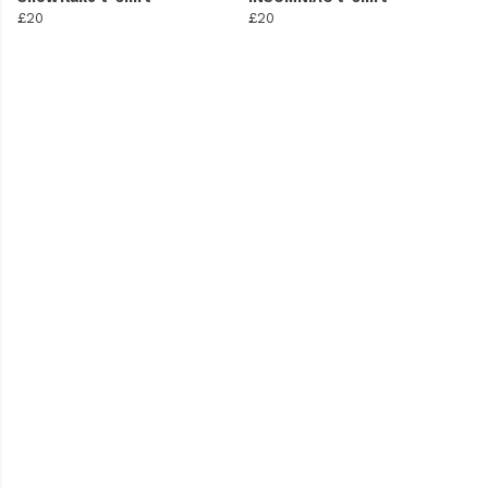
£20
£20