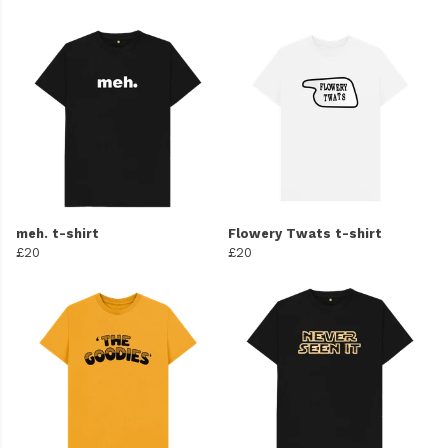
meh. t-shirt
Flowery Twats t-shirt
£20
£20