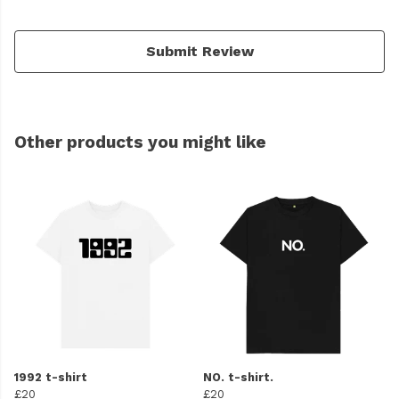
Submit Review
Other products you might like
1992 t-shirt
NO. t-shirt.
£20
£20