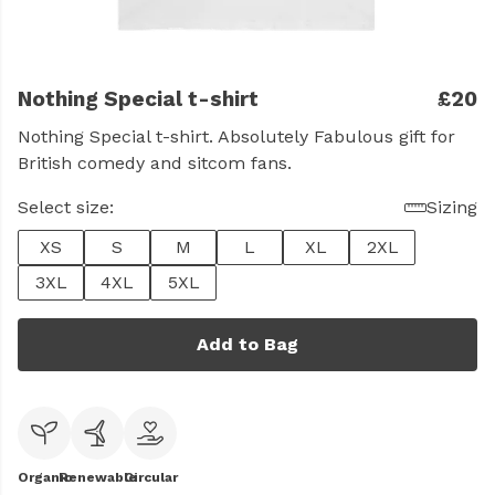
Nothing Special t-shirt
£20
Nothing Special t-shirt. Absolutely Fabulous gift for
British comedy and sitcom fans.
Select size:
Sizing
XS
S
M
L
XL
2XL
3XL
4XL
5XL
Add to Bag
Organic
Renewable
Circular