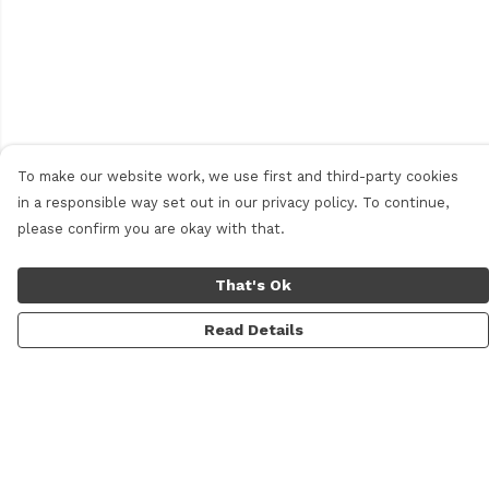
To make our website work, we use first and third-party cookies
in a responsible way set out in our privacy policy. To continue,
please confirm you are okay with that.
That's Ok
Read Details
Menu
Men