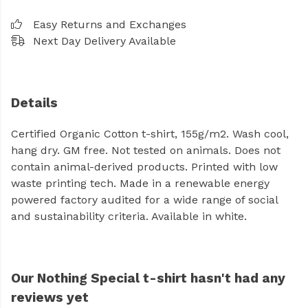
Easy Returns and Exchanges
Next Day Delivery Available
Details
Certified Organic Cotton t-shirt, 155g/m2. Wash cool,
hang dry. GM free. Not tested on animals. Does not
contain animal-derived products. Printed with low
waste printing tech. Made in a renewable energy
powered factory audited for a wide range of social
and sustainability criteria. Available in white.
Our Nothing Special t-shirt hasn't had any
reviews yet