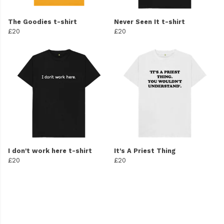
The Goodies t-shirt
Never Seen It t-shirt
£20
£20
I don't work here t-shirt
It's A Priest Thing
£20
£20