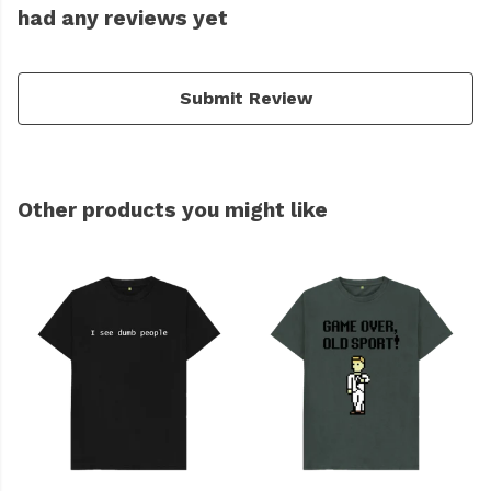
had any reviews yet
Submit Review
Other products you might like