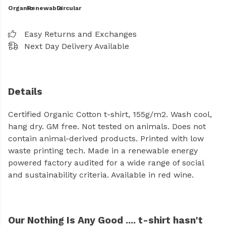
Organic
Renewable
Circular
Easy Returns and Exchanges
Next Day Delivery Available
Details
Certified Organic Cotton t-shirt, 155g/m2. Wash cool,
hang dry. GM free. Not tested on animals. Does not
contain animal-derived products. Printed with low
waste printing tech. Made in a renewable energy
powered factory audited for a wide range of social
and sustainability criteria. Available in red wine.
Our Nothing Is Any Good .... t-shirt hasn't