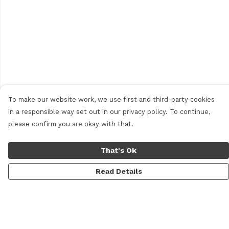
To make our website work, we use first and third-party cookies
in a responsible way set out in our privacy policy. To continue,
please confirm you are okay with that.
That's Ok
Read Details
Menu