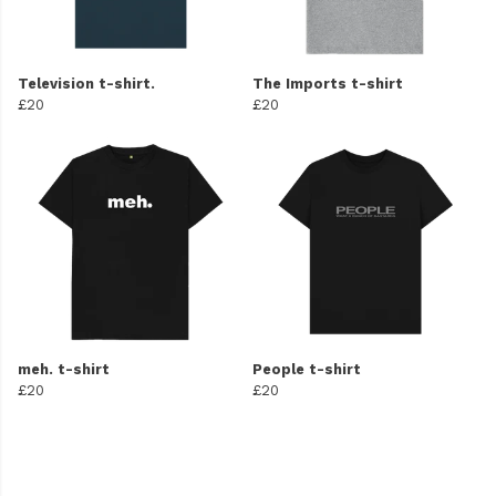
Television t-shirt.
The Imports t-shirt
£20
£20
meh. t-shirt
People t-shirt
£20
£20