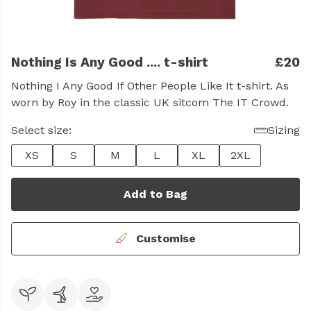
Nothing Is Any Good .... t-shirt
£20
Nothing I Any Good If Other People Like It t-shirt. As
worn by Roy in the classic UK sitcom The IT Crowd.
Select size:
Sizing
XS
S
M
L
XL
2XL
Add to Bag
Customise