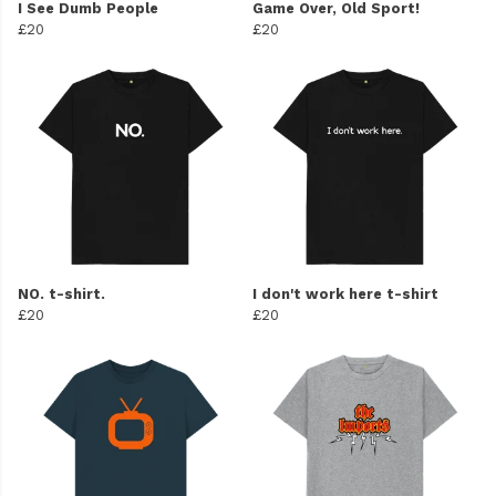
I See Dumb People
Game Over, Old Sport!
£20
£20
NO. t-shirt.
I don't work here t-shirt
£20
£20