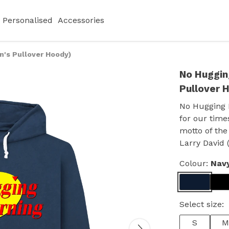
Personalised
Accessories
n's Pullover Hoody)
No Huggin
Pullover 
No Hugging 
for our time
motto of the
Larry David 
Colour:
Nav
Select size:
S
M