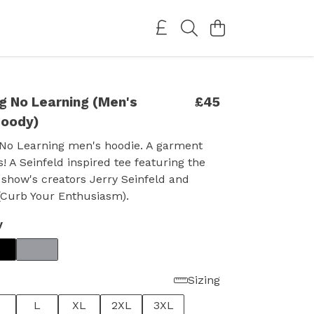
g No Learning (Men's
£45
Hoody)
No Learning men's hoodie. A garment
s! A Seinfeld inspired tee featuring the
 show's creators Jerry Seinfeld and
(Curb Your Enthusiasm).
y
Sizing
L
XL
2XL
3XL