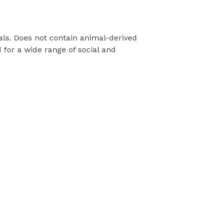
als. Does not contain animal-derived
for a wide range of social and