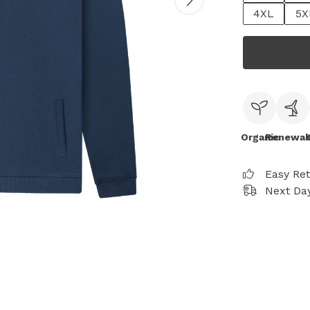
4XL
5X
Organic
Renewab
Easy Re
Next Day