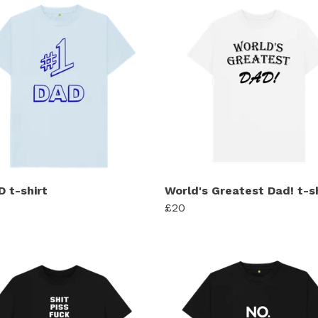
D t-shirt
World's Greatest Dad! t-s
£20