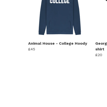
Animal House - College Hoody
Georg
£45
shirt
£20