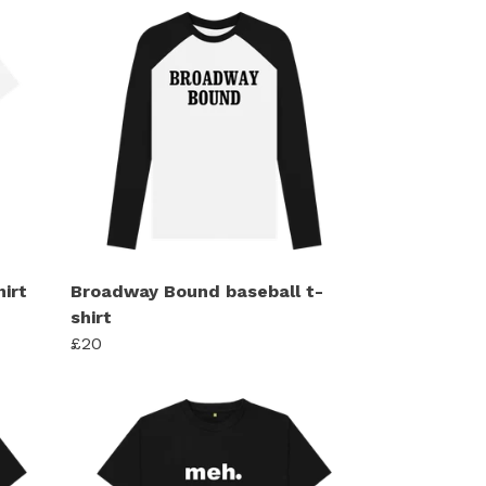
hirt
Broadway Bound baseball t-
shirt
£20