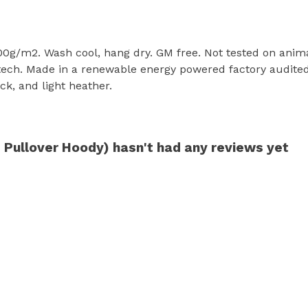
300g/m2. Wash cool, hang dry. GM free. Not tested on anim
tech. Made in a renewable energy powered factory audited 
ack, and light heather.
 Pullover Hoody) hasn't had any reviews yet