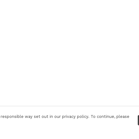
responsible way set out in our privacy policy. To continue, please