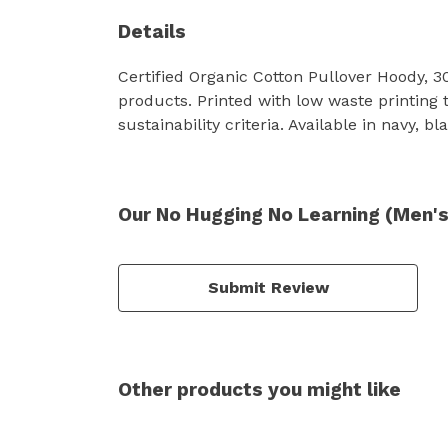
Details
Certified Organic Cotton Pullover Hoody, 
products. Printed with low waste printing 
sustainability criteria. Available in navy, bl
Our No Hugging No Learning (Men's
Submit Review
Other products you might like