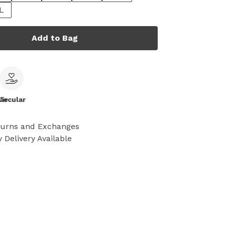
L
Add to Bag
le
Circular
turns and Exchanges
 Delivery Available