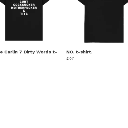
e Carlin 7 Dirty Words t-
NO. t-shirt.
£20