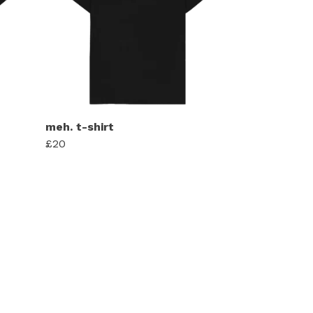
meh. t-shirt
£20