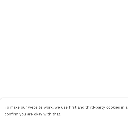
To make our website work, we use first and third-party cookies in a 
confirm you are okay with that.