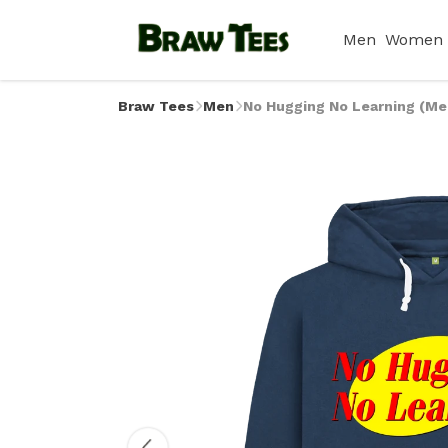
Men
Women
Braw Tees
Men
No Hugging No Learning (Me