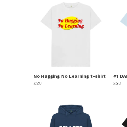
No Hugging No Learning t-shirt
#1 DA
£20
£20