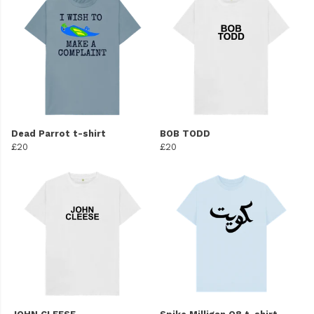
Dead Parrot t-shirt
BOB TODD
£20
£20