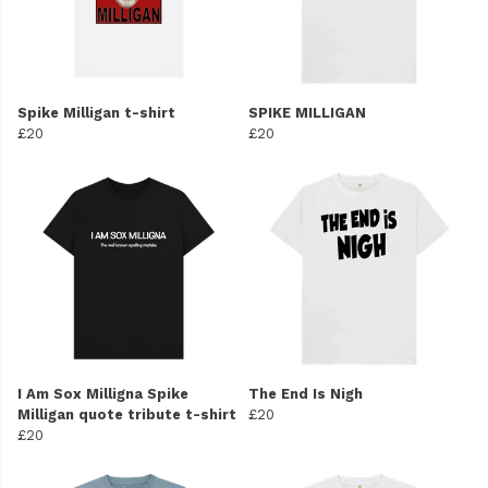
Spike Milligan t-shirt
SPIKE MILLIGAN
£20
£20
I Am Sox Milligna Spike
The End Is Nigh
Milligan quote tribute t-shirt
£20
£20