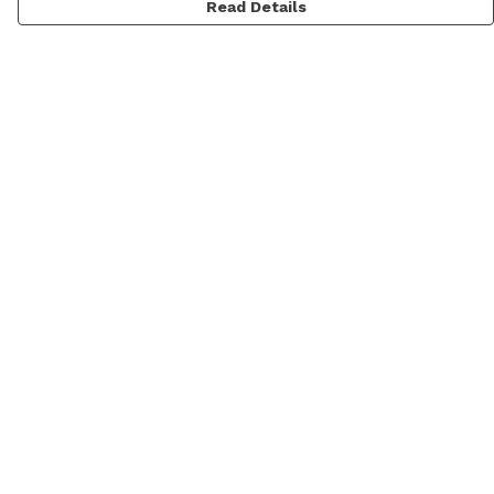
Read Details
Menu
Men
Women
Personalised
Accessories
Help
Help Centre
My Order
Delivery
Returns & Exchanges
Sizing