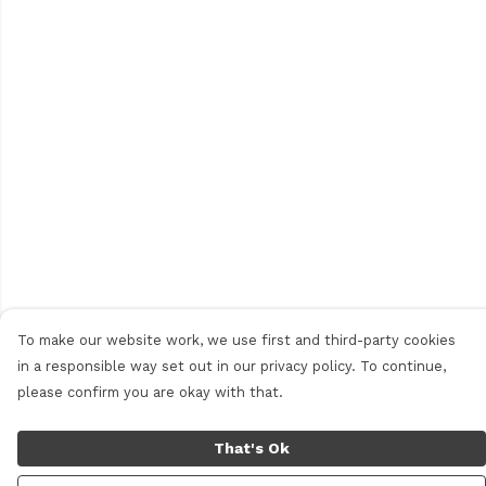
To make our website work, we use first and third-party cookies
in a responsible way set out in our privacy policy. To continue,
please confirm you are okay with that.
That's Ok