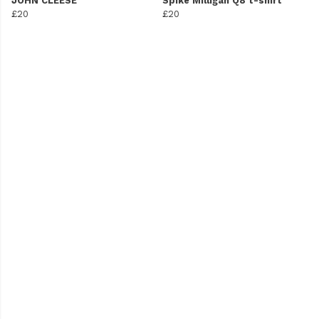
JOHN CLEESE
Spike Milligan Q8 t-shirt
£20
£20