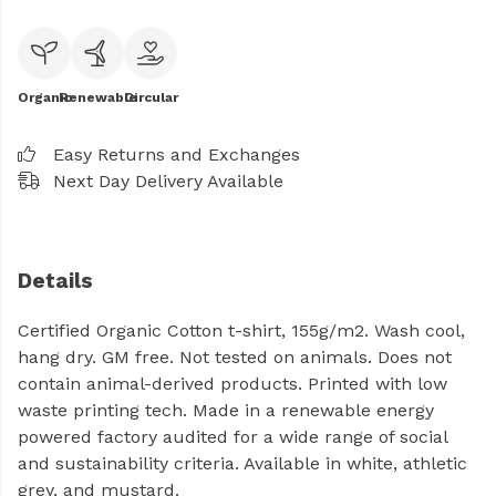
Organic
Renewable
Circular
Easy Returns and Exchanges
Next Day Delivery Available
Details
Certified Organic Cotton t-shirt, 155g/m2. Wash cool,
hang dry. GM free. Not tested on animals. Does not
contain animal-derived products. Printed with low
waste printing tech. Made in a renewable energy
powered factory audited for a wide range of social
and sustainability criteria. Available in white, athletic
grey, and mustard.