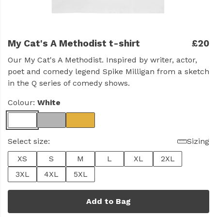
My Cat's A Methodist t-shirt
£20
Our My Cat's A Methodist. Inspired by writer, actor,
poet and comedy legend Spike Milligan from a sketch
in the Q series of comedy shows.
Colour:
White
Select size:
Sizing
XS
S
M
L
XL
2XL
3XL
4XL
5XL
Add to Bag