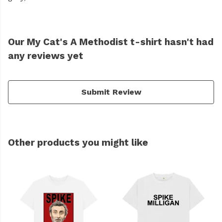
Our My Cat's A Methodist t-shirt hasn't had
any reviews yet
Submit Review
Other products you might like