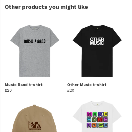
Other products you might like
Music Band t-shirt
Other Music t-shirt
£20
£20