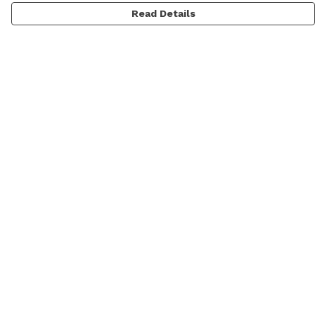
Read Details
Menu
Men
Women
Personalised
Accessories
Help
Help Centre
My Order
Delivery
Returns & Exchanges