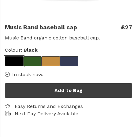
Music Band baseball cap
£27
Music Band organic cotton baseball cap.
Colour:
Black
In stock now.
Add to Bag
Easy Returns and Exchanges
Next Day Delivery Available