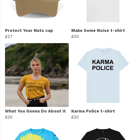
Protect Your Nuts cap
Make Some Noise t-shirt
£27
£20
What You Gonna Do About It
Karma Police t-shirt
£20
£20