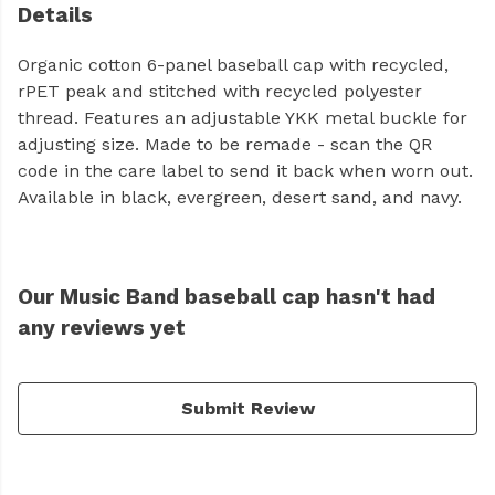
Details
Organic cotton 6-panel baseball cap with recycled,
rPET peak and stitched with recycled polyester
thread. Features an adjustable YKK metal buckle for
adjusting size. Made to be remade - scan the QR
code in the care label to send it back when worn out.
Available in black, evergreen, desert sand, and navy.
Our Music Band baseball cap hasn't had
any reviews yet
Submit Review