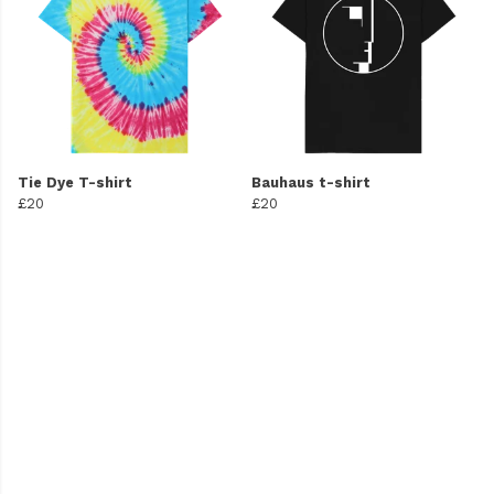
Tie Dye T-shirt
Bauhaus t-shirt
£20
£20