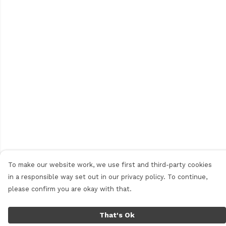
To make our website work, we use first and third-party cookies
in a responsible way set out in our privacy policy. To continue,
please confirm you are okay with that.
That's Ok