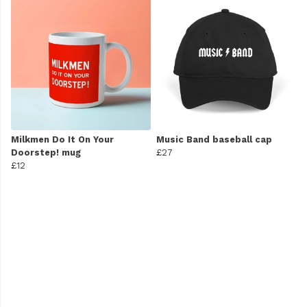
Milkmen Do It On Your
Music Band baseball cap
Doorstep! mug
£27
£12