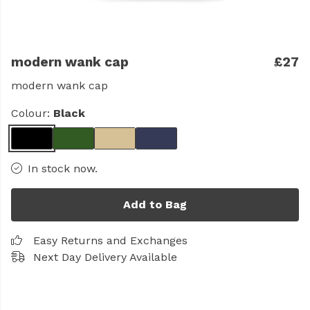
modern wank cap
£27
modern wank cap
Colour:
Black
In stock now.
Add to Bag
Easy Returns and Exchanges
Next Day Delivery Available