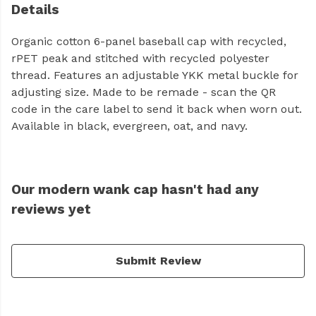
Details
Organic cotton 6-panel baseball cap with recycled,
rPET peak and stitched with recycled polyester
thread. Features an adjustable YKK metal buckle for
adjusting size. Made to be remade - scan the QR
code in the care label to send it back when worn out.
Available in black, evergreen, oat, and navy.
Our modern wank cap hasn't had any
reviews yet
Submit Review