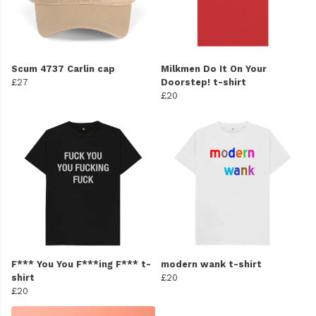
Scum 4737 Carlin cap
Milkmen Do It On Your
£27
Doorstep! t-shirt
£20
F*** You You F***ing F*** t-
modern wank t-shirt
shirt
£20
£20