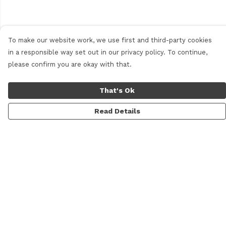
To make our website work, we use first and third-party cookies
in a responsible way set out in our privacy policy. To continue,
please confirm you are okay with that.
That's Ok
Read Details
Menu
Men
Women
Personalised
Accessories