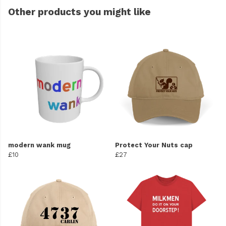
Other products you might like
modern wank mug
Protect Your Nuts cap
£10
£27