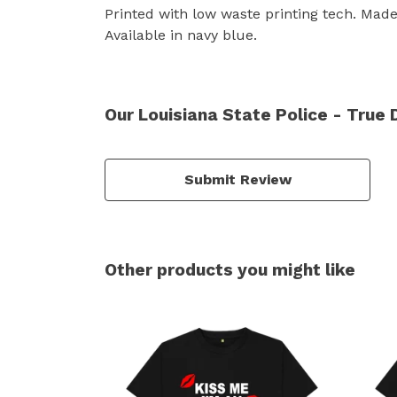
Printed with low waste printing tech. Made 
Available in navy blue.
Our Louisiana State Police - True 
Submit Review
Other products you might like