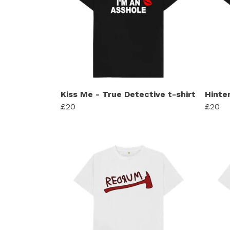
Kiss Me - True Detective t-shirt
Hinte
£20
£20