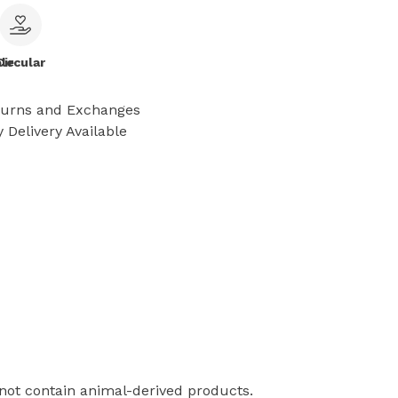
le
Circular
turns and Exchanges
 Delivery Available
 not contain animal-derived products.