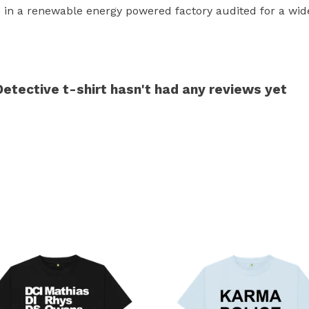
in a renewable energy powered factory audited for a wide r
Detective t-shirt hasn't had any reviews yet