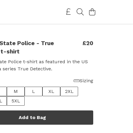
State Police - True
£20
t-shirt
ate Police t-shirt as featured in the US
series True Detective.
Sizing
M
L
XL
2XL
L
5XL
Add to Bag