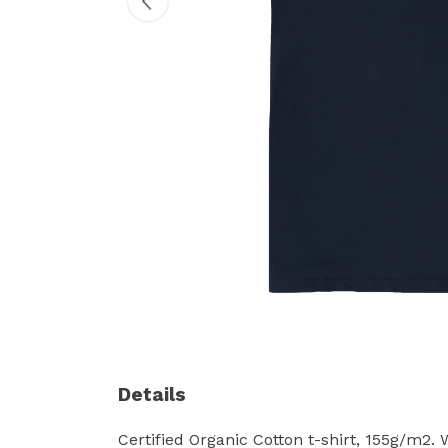
Details
Certified Organic Cotton t-shirt, 155g/m2.