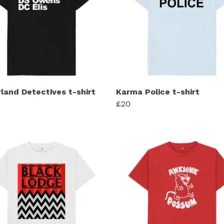
rland Detectives t-shirt
Karma Police t-shirt
£20