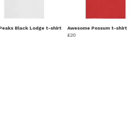
Peaks Black Lodge t-shirt
Awesome Possum t-shirt
£20