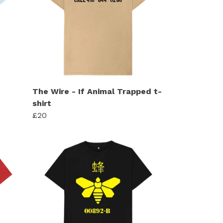
The Wire - If Animal Trapped t-
shirt
£20