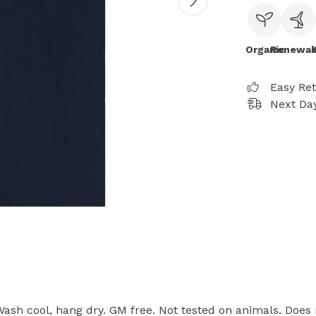
Organic
Renewab
Easy Re
Next Day
 Wash cool, hang dry. GM free. Not tested on animals. Does