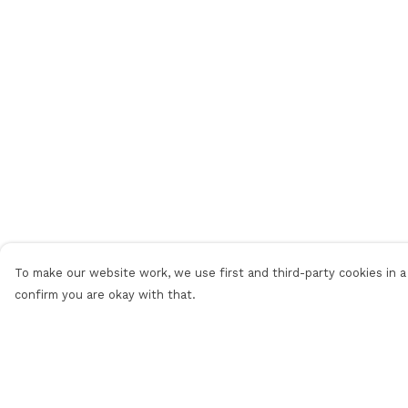
To make our website work, we use first and third-party cookies in a 
confirm you are okay with that.
Menu
Help
Men
Help Centre