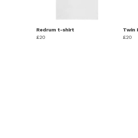
Redrum t-shirt
Twin 
£20
£20