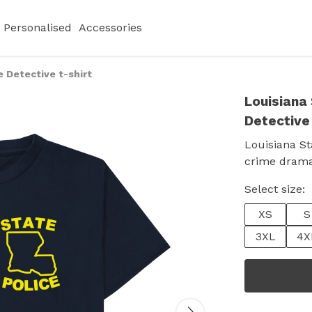
Personalised
Accessories
e Detective t-shirt
Louisiana 
Detective 
Louisiana St
crime drama 
Select size:
XS
S
3XL
4X