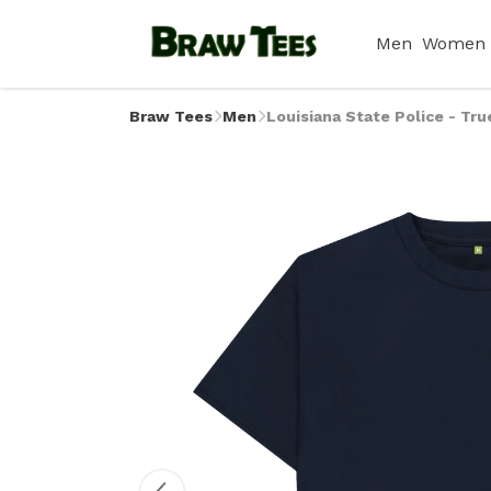
Men
Women
Braw Tees
Men
Louisiana State Police - Tru