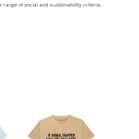
ange of social and sustainability criteria.