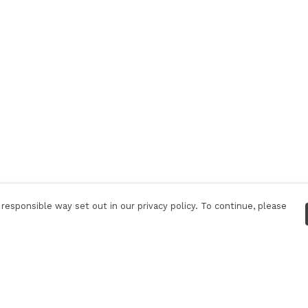
responsible way set out in our privacy policy. To continue, please
Pay With Confidence
C
Our products are made from sustainable