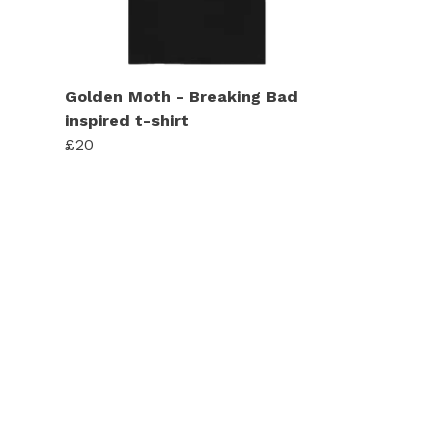
Golden Moth - Breaking Bad
inspired t-shirt
£20