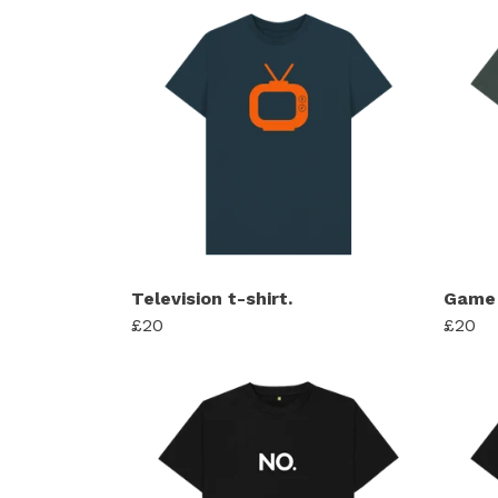
Television t-shirt.
Game 
£20
£20