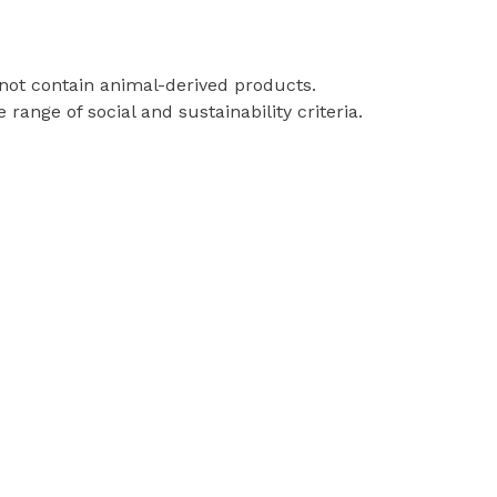
 not contain animal-derived products.
ange of social and sustainability criteria.