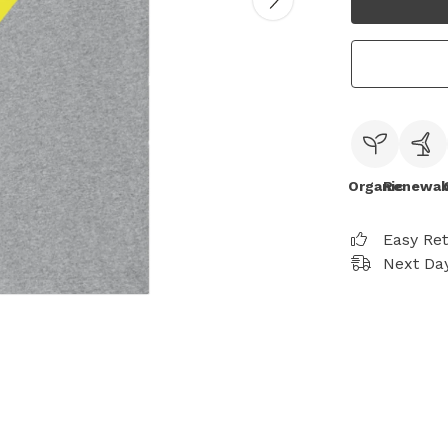
Organic
Renewab
Easy Re
Next Day