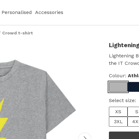
Personalised
Accessories
T Crowd t-shirt
Lightening
Lightening Bo
the IT Crowd
Colour:
Athl
Select size:
XS
S
3XL
4X