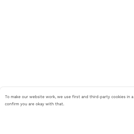
To make our website work, we use first and third-party cookies in a 
confirm you are okay with that.
Menu
Help