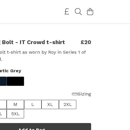
 Bolt - IT Crowd t-shirt
£20
lt t-shirt as worn by Roy in Series 1 of
.
etic Grey
Sizing
M
L
XL
2XL
L
5XL
Add to Bag