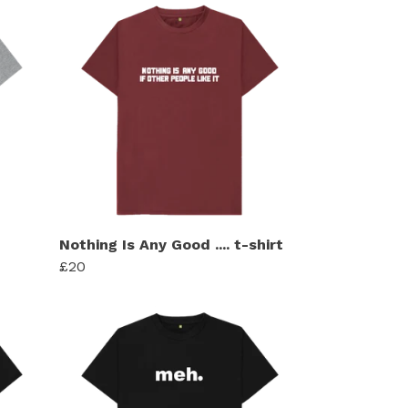
Nothing Is Any Good .... t-shirt
£20