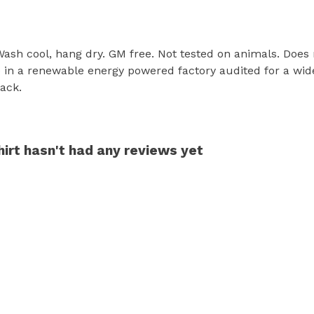
 Wash cool, hang dry. GM free. Not tested on animals. Does
in a renewable energy powered factory audited for a wide r
lack.
hirt hasn't had any reviews yet