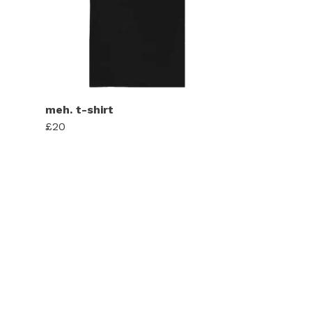
meh. t-shirt
£20