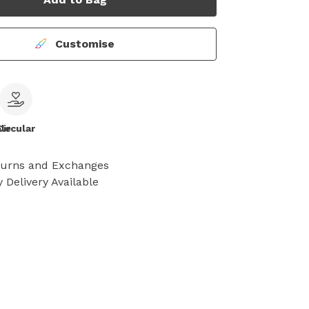
Customise
le
Circular
turns and Exchanges
 Delivery Available