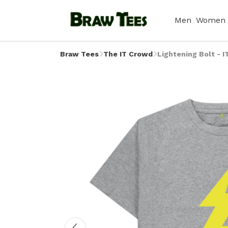
Men
Women
Braw Tees
The IT Crowd
Lightening Bolt - I