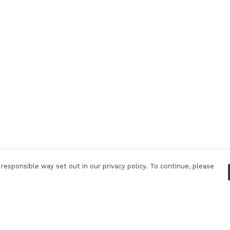
responsible way set out in our privacy policy. To continue, please
Pay With Confidence
C