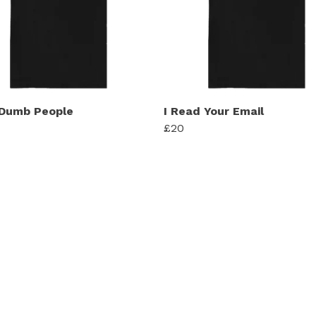
 Dumb People
I Read Your Email
£20