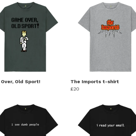
Over, Old Sport!
The Imports t-shirt
£20