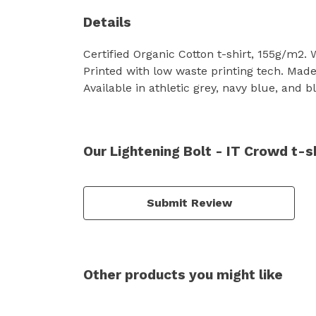
Details
Certified Organic Cotton t-shirt, 155g/m2.
Printed with low waste printing tech. Made 
Available in athletic grey, navy blue, and b
Our Lightening Bolt - IT Crowd t-s
Submit Review
Other products you might like