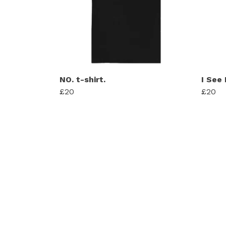
NO. t-shirt.
I See
£20
£20