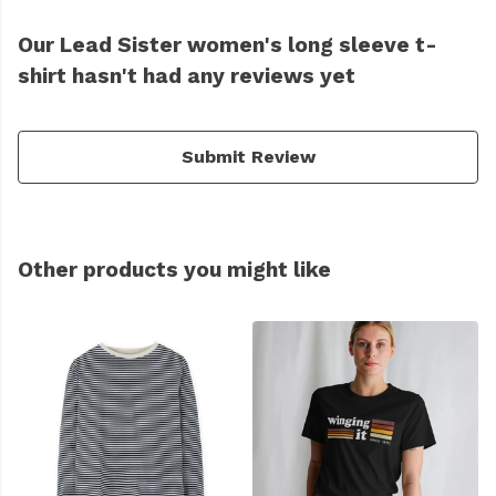
Our Lead Sister women's long sleeve t-
shirt hasn't had any reviews yet
Submit Review
Other products you might like