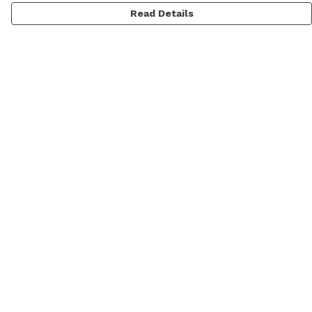
Read Details
Menu
Men
Women
Personalised
Accessories
Help
Help Centre
My Order
Delivery
Returns & Exchanges