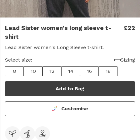
Lead Sister women's long sleeve t-
£22
shirt
Lead Sister women's Long Sleeve t-shirt.
Select size:
Sizing
8
10
12
14
16
18
Add to Bag
Customise