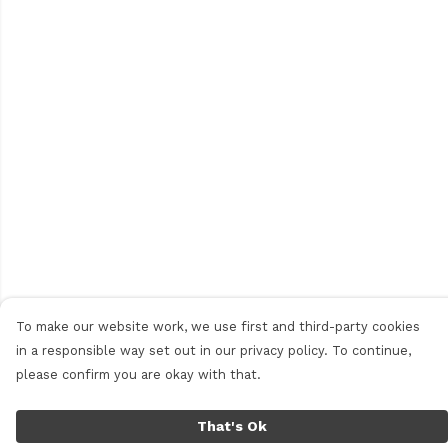
To make our website work, we use first and third-party cookies
in a responsible way set out in our privacy policy. To continue,
please confirm you are okay with that.
That's Ok