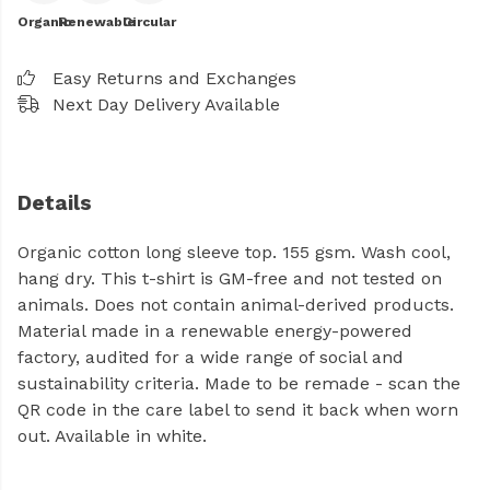
Organic
Renewable
Circular
Easy Returns and Exchanges
Next Day Delivery Available
Details
Organic cotton long sleeve top. 155 gsm. Wash cool,
hang dry. This t-shirt is GM-free and not tested on
animals. Does not contain animal-derived products.
Material made in a renewable energy-powered
factory, audited for a wide range of social and
sustainability criteria. Made to be remade - scan the
QR code in the care label to send it back when worn
out. Available in white.