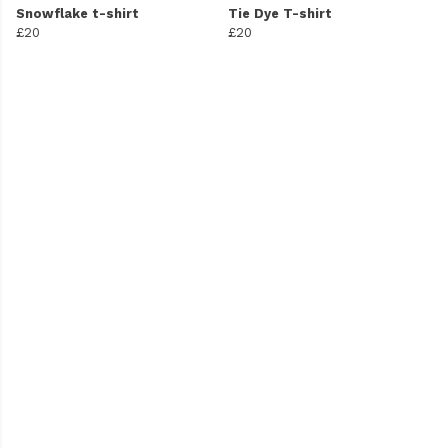
Snowflake t-shirt
Tie Dye T-shirt
£20
£20