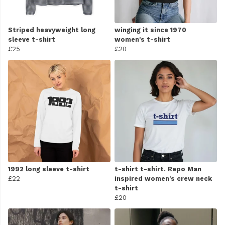
Striped heavyweight long
winging it since 1970
sleeve t-shirt
women's t-shirt
£25
£20
1992 long sleeve t-shirt
t-shirt t-shirt. Repo Man
£22
inspired women's crew neck
t-shirt
£20