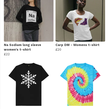
Na Sodium long sleeve
Carp DM - Womens t-shirt
women's t-shirt
£20
£22