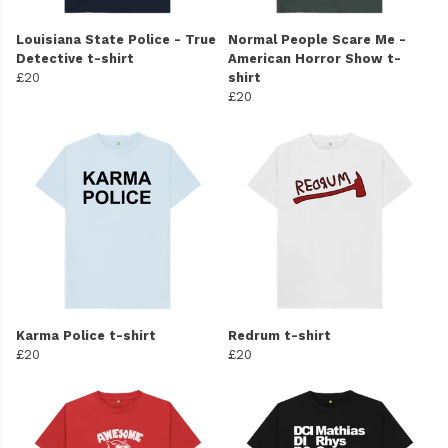
Louisiana State Police - True
Normal People Scare Me -
Detective t-shirt
American Horror Show t-
£20
shirt
£20
Karma Police t-shirt
Redrum t-shirt
£20
£20