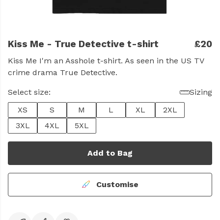
Kiss Me - True Detective t-shirt
£20
Kiss Me I'm an Asshole t-shirt. As seen in the US TV
crime drama True Detective.
Select size:
Sizing
XS
S
M
L
XL
2XL
3XL
4XL
5XL
Add to Bag
Customise