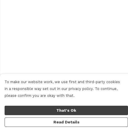
To make our website work, we use first and third-party cookies
in a responsible way set out in our privacy policy. To continue,
please confirm you are okay with that.
That's Ok
Read Details