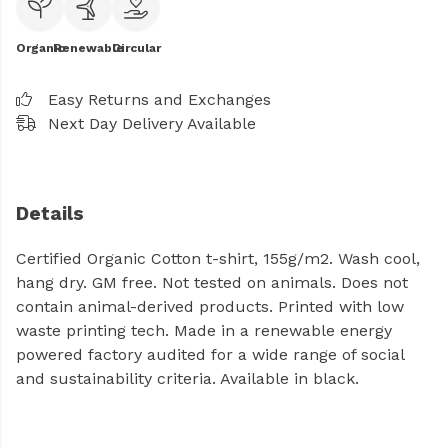
Organic
Renewable
Circular
Easy Returns and Exchanges
Next Day Delivery Available
Details
Certified Organic Cotton t-shirt, 155g/m2. Wash cool,
hang dry. GM free. Not tested on animals. Does not
contain animal-derived products. Printed with low
waste printing tech. Made in a renewable energy
powered factory audited for a wide range of social
and sustainability criteria. Available in black.