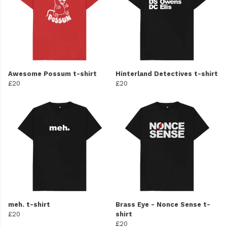
Awesome Possum t-shirt
Hinterland Detectives t-shirt
£20
£20
meh. t-shirt
Brass Eye - Nonce Sense t-
£20
shirt
£20