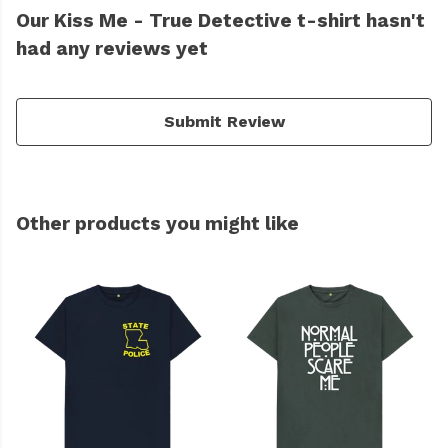
Our Kiss Me - True Detective t-shirt hasn't
had any reviews yet
Submit Review
Other products you might like