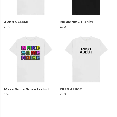
JOHN CLEESE
INSOMNIAC t-shirt
£20
£20
Make Some Noise t-shirt
RUSS ABBOT
£20
£20