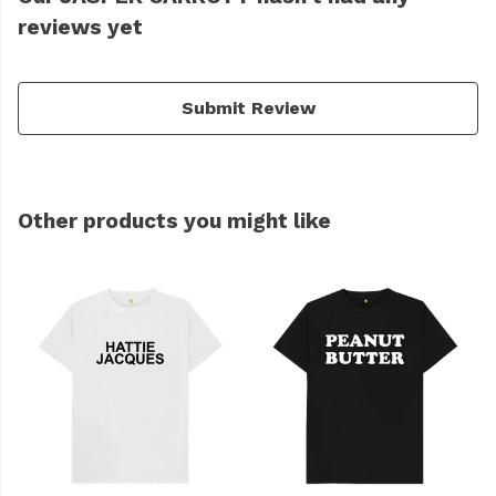
reviews yet
Submit Review
Other products you might like