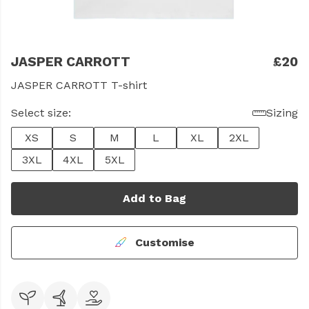
JASPER CARROTT
£20
JASPER CARROTT T-shirt
Select size:
Sizing
XS
S
M
L
XL
2XL
3XL
4XL
5XL
Add to Bag
Customise