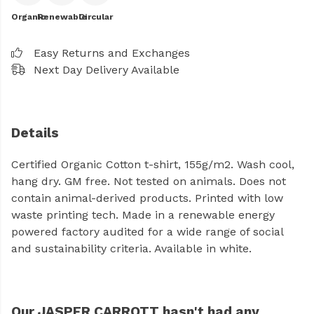
Organic
Renewable
Circular
Easy Returns and Exchanges
Next Day Delivery Available
Details
Certified Organic Cotton t-shirt, 155g/m2. Wash cool,
hang dry. GM free. Not tested on animals. Does not
contain animal-derived products. Printed with low
waste printing tech. Made in a renewable energy
powered factory audited for a wide range of social
and sustainability criteria. Available in white.
Our JASPER CARROTT hasn't had any