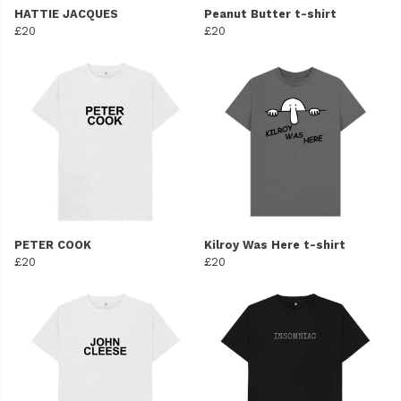
HATTIE JACQUES
Peanut Butter t-shirt
£20
£20
PETER COOK
Kilroy Was Here t-shirt
£20
£20