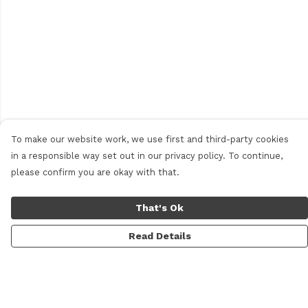
To make our website work, we use first and third-party cookies
in a responsible way set out in our privacy policy. To continue,
please confirm you are okay with that.
That's Ok
Read Details
Menu