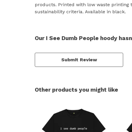
products. Printed with low waste printing 
sustainability criteria. Available in black.
Our I See Dumb People hoody hasn
Submit Review
Other products you might like