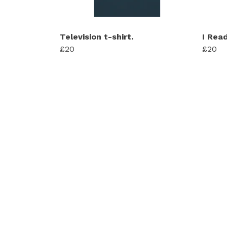
Television t-shirt.
I Rea
£20
£20