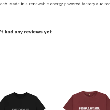
tech. Made in a renewable energy powered factory audited 
't had any reviews yet