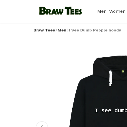
Men
Women
Braw Tees
Men
I See Dumb People hoody