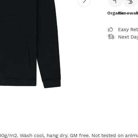
Organic
Renewab
Easy Re
Next Day
300g/m2. Wash cool, hang dry. GM free. Not tested on anim