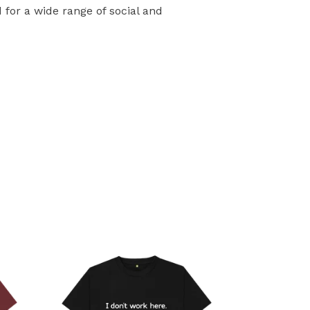
for a wide range of social and