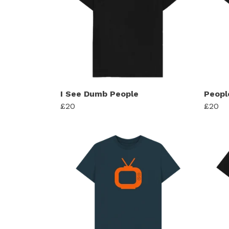
I See Dumb People
Peopl
£20
£20