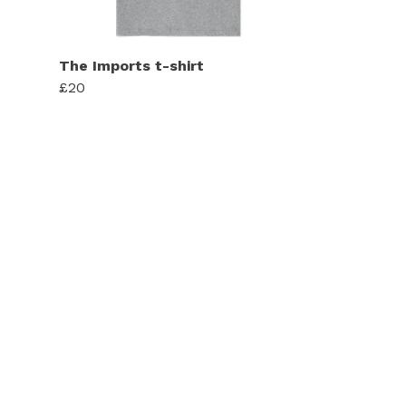
The Imports t-shirt
£20