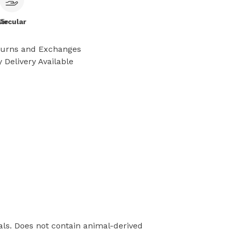
le
Circular
turns and Exchanges
 Delivery Available
als. Does not contain animal-derived