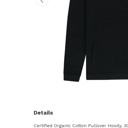
Details
Certified Organic Cotton Pullover Hoody, 