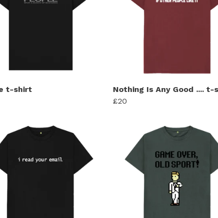
e t-shirt
Nothing Is Any Good .... t-s
£20