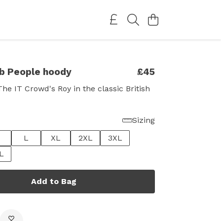
b People hoody
£45
The IT Crowd's Roy in the classic British
Sizing
L
XL
2XL
3XL
L
Add to Bag