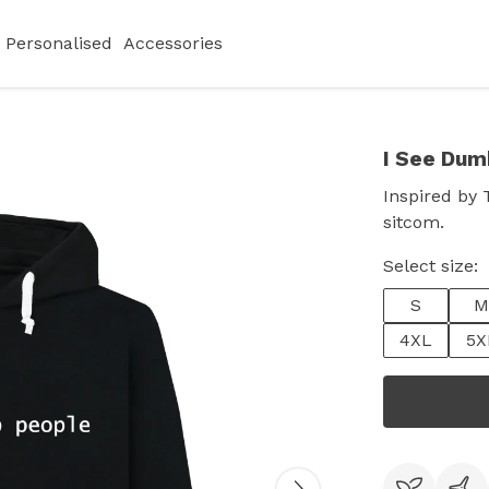
Personalised
Accessories
I See Dum
Inspired by 
sitcom.
Select size:
S
M
4XL
5X