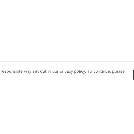
responsible way set out in our privacy policy. To continue, please
Pay With Confidence
C
Our products are made from sustainable
materials and printed in a renewable energy
powered factory.
Tr