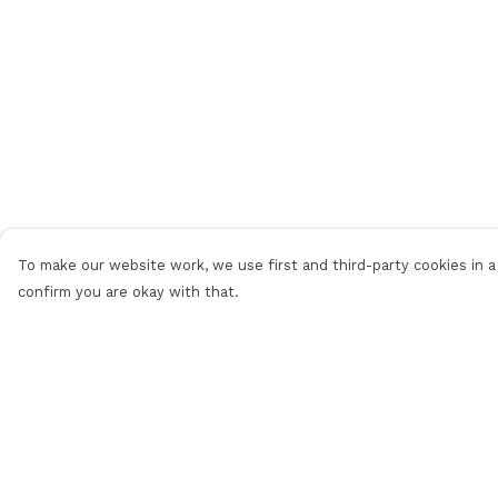
To make our website work, we use first and third-party cookies in a 
confirm you are okay with that.
Menu
Help
Men
Help Centre
Women
My Order
Personalised
Delivery