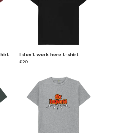
hirt
I don't work here t-shirt
£20