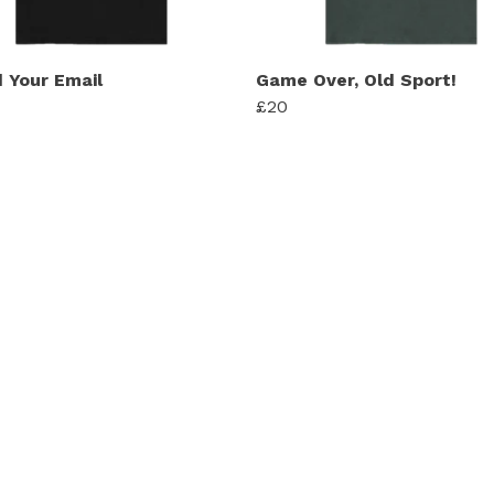
d Your Email
Game Over, Old Sport!
£20