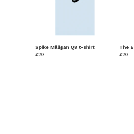
Spike Milligan Q8 t-shirt
The E
£20
£20