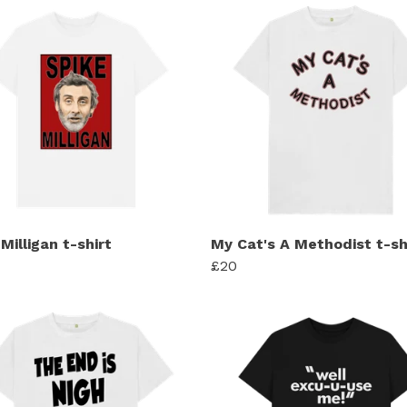
Milligan t-shirt
My Cat's A Methodist t-sh
£20