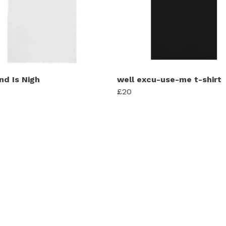
nd Is Nigh
well excu-use-me t-shirt
£20