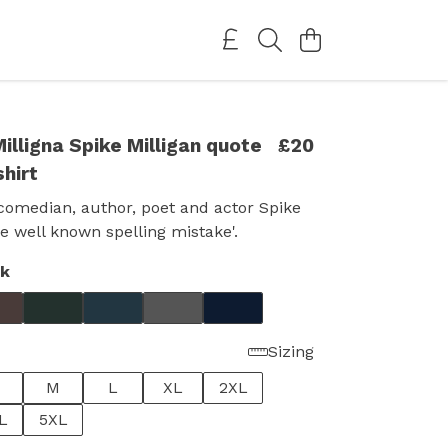
illigna Spike Milligan quote
£20
shirt
 comedian, author, poet and actor Spike
he well known spelling mistake'.
ck
Sizing
M
L
XL
2XL
L
5XL