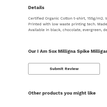
Details
Certified Organic Cotton t-shirt, 155g/m2.
Printed with low waste printing tech. Made 
Available in black, chocolate, evergreen, d
Our I Am Sox Milligna Spike Milliga
Submit Review
Other products you might like