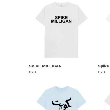
SPIKE MILLIGAN
Spike 
£20
£20