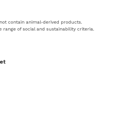
 not contain animal-derived products.
ange of social and sustainability criteria.
yet