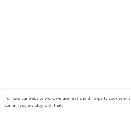
To make our website work, we use first and third-party cookies in a 
confirm you are okay with that.
Menu
Help