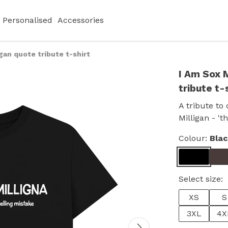
Personalised
Accessories
igan quote tribute t-shirt
I Am Sox M
tribute t-
A tribute to
Milligan - 't
Colour:
Bla
Select size:
XS
S
3XL
4X