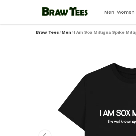
Men
Women
Braw Tees
Men
I Am Sox Milligna Spike Mill