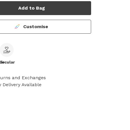
Add to Bag
Customise
le
Circular
turns and Exchanges
 Delivery Available