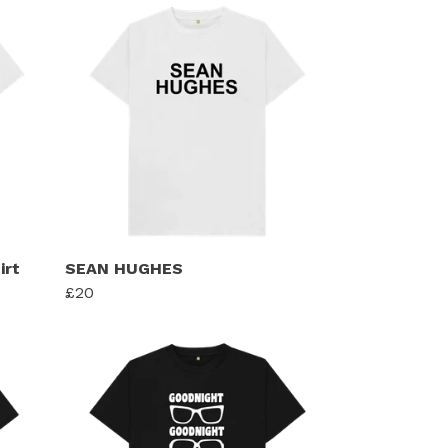
irt
SEAN HUGHES
£20