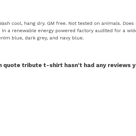
 Wash cool, hang dry. GM free. Not tested on animals. Does
in a renewable energy powered factory audited for a wide r
enim blue, dark grey, and navy blue.
n quote tribute t-shirt hasn't had any reviews 