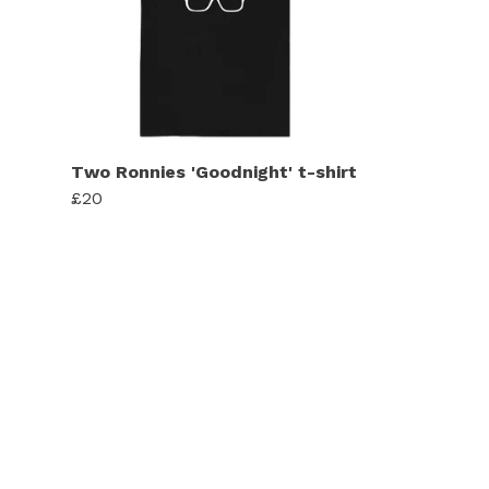
Two Ronnies 'Goodnight' t-shirt
£20