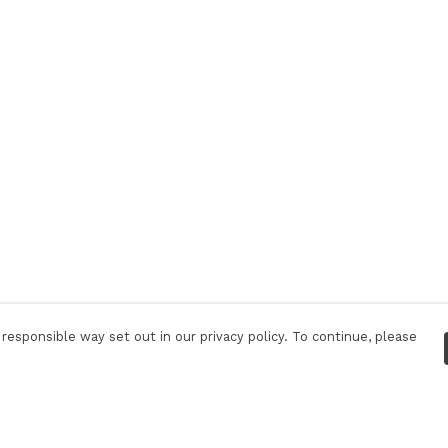
responsible way set out in our privacy policy. To continue, please
Pay With Confidence
C