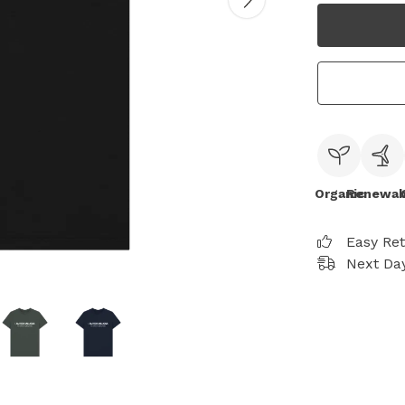
Organic
Renewab
Easy Re
Next Day