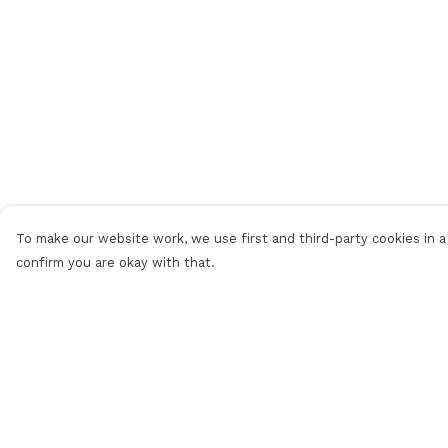
To make our website work, we use first and third-party cookies in a 
confirm you are okay with that.
Menu
Help
Men
Help Centre
Women
My Order
Personalised
Delivery