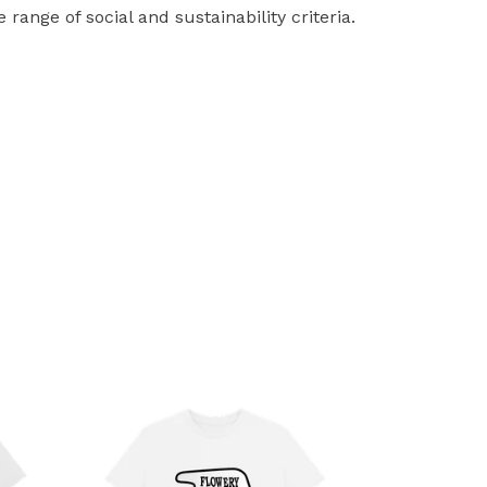
ange of social and sustainability criteria.