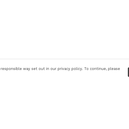
responsible way set out in our privacy policy. To continue, please
Pay With Confidence
C
Our products are made from sustainable
materials and printed in a renewable energy
powered factory.
Tr