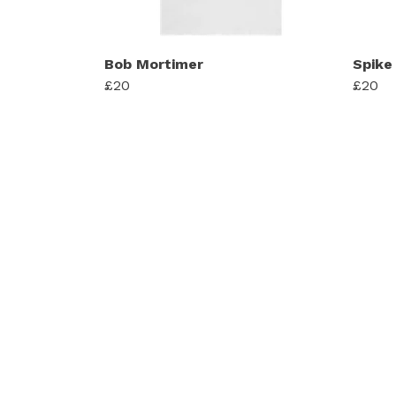
Bob Mortimer
Spike 
£20
£20