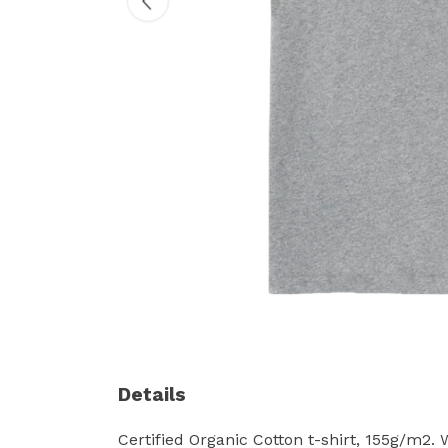
Details
Certified Organic Cotton t-shirt, 155g/m2.