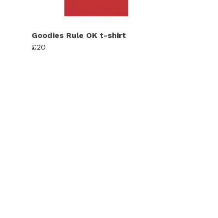
Goodies Rule OK t-shirt
£20