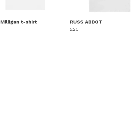
Milligan t-shirt
RUSS ABBOT
£20