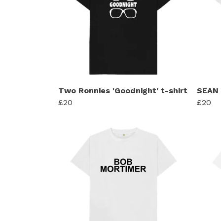
Two Ronnies 'Goodnight' t-shirt
SEAN
£20
£20