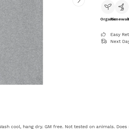
Organic
Renewab
Easy Re
Next Day
 Wash cool, hang dry. GM free. Not tested on animals. Does