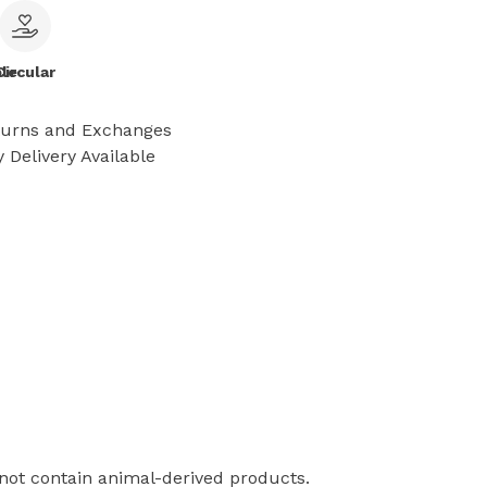
le
Circular
turns and Exchanges
 Delivery Available
 not contain animal-derived products.