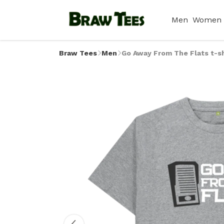
Men
Women
Braw Tees
Men
Go Away From The Flats t-sh