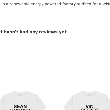
in a renewable energy powered factory audited for a wide r
t hasn't had any reviews yet