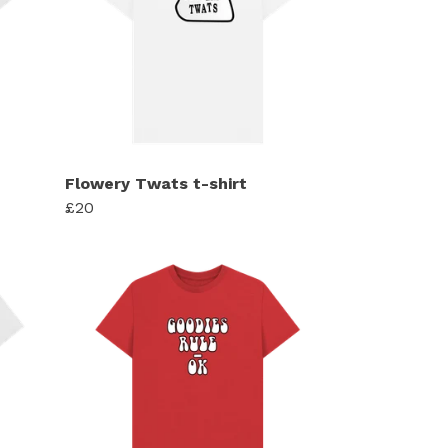
Flowery Twats t-shirt
£20