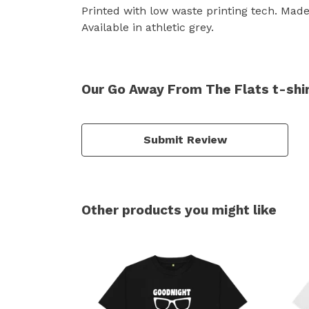
Printed with low waste printing tech. Made 
Available in athletic grey.
Our Go Away From The Flats t-shir
Submit Review
Other products you might like