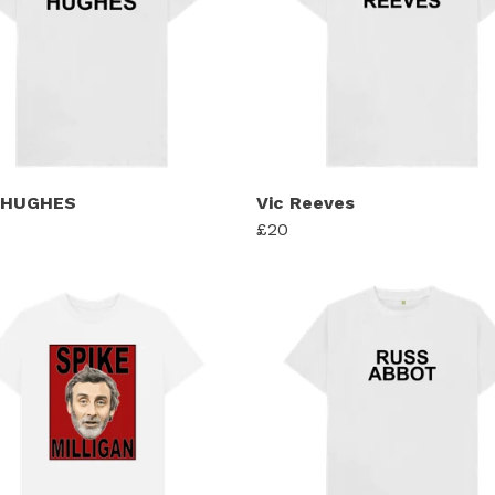
 HUGHES
Vic Reeves
£20