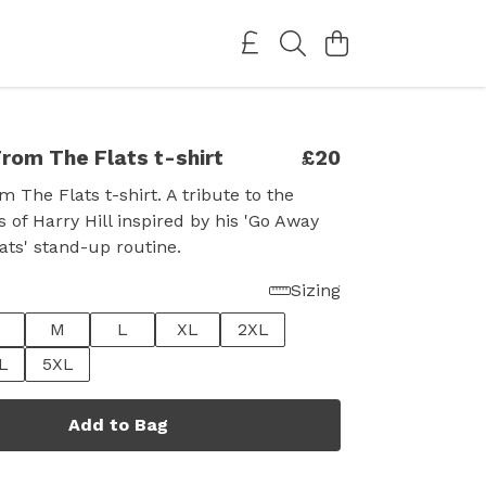
rom The Flats t-shirt
£20
 The Flats t-shirt. A tribute to the
 of Harry Hill inspired by his 'Go Away
ts' stand-up routine.
Sizing
M
L
XL
2XL
L
5XL
Add to Bag