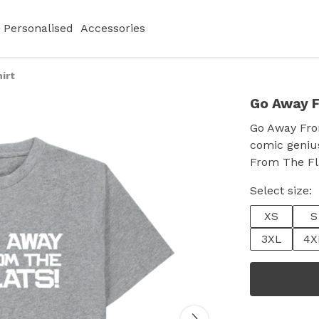
Personalised
Accessories
irt
Go Away F
Go Away From
comic genius
From The Fla
Select size:
XS
S
3XL
4X