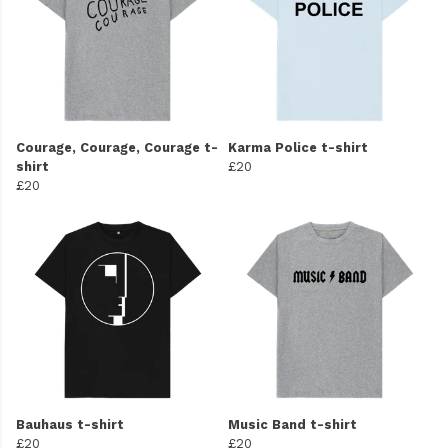
Courage, Courage, Courage t-
Karma Police t-shirt
shirt
£20
£20
Bauhaus t-shirt
Music Band t-shirt
£20
£20