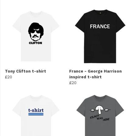
Tony Clifton t-shirt
France - George Harrison
£20
inspired t-shirt
£20