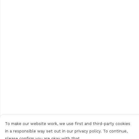
To make our website work, we use first and third-party cookies
in a responsible way set out in our privacy policy. To continue,
please confirm you are okay with that.