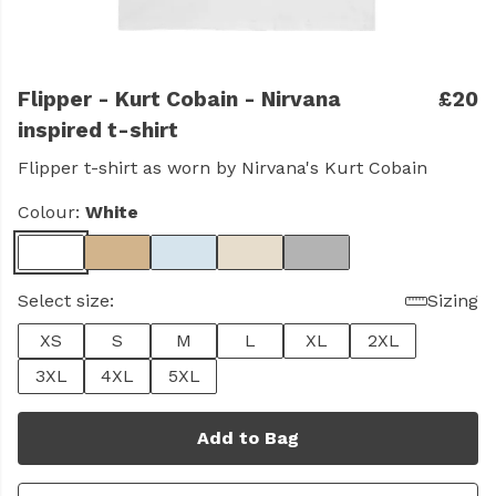
Flipper - Kurt Cobain - Nirvana
£20
inspired t-shirt
Flipper t-shirt as worn by Nirvana's Kurt Cobain
Colour:
White
Select size:
Sizing
XS
S
M
L
XL
2XL
3XL
4XL
5XL
Add to Bag