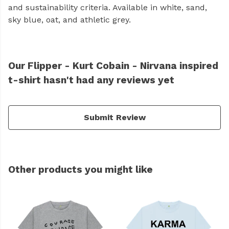
and sustainability criteria. Available in white, sand,
sky blue, oat, and athletic grey.
Our Flipper - Kurt Cobain - Nirvana inspired
t-shirt hasn't had any reviews yet
Submit Review
Other products you might like