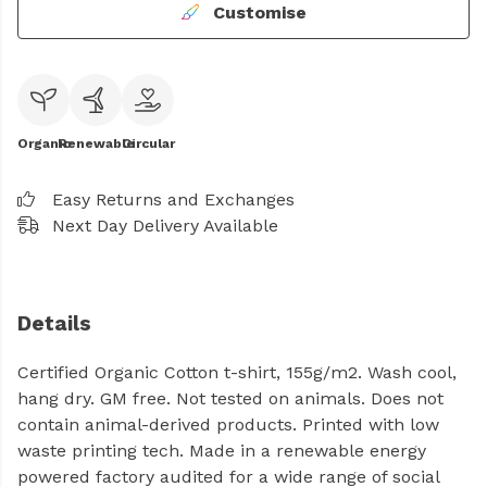
Customise
Organic
Renewable
Circular
Easy Returns and Exchanges
Next Day Delivery Available
Details
Certified Organic Cotton t-shirt, 155g/m2. Wash cool,
hang dry. GM free. Not tested on animals. Does not
contain animal-derived products. Printed with low
waste printing tech. Made in a renewable energy
powered factory audited for a wide range of social