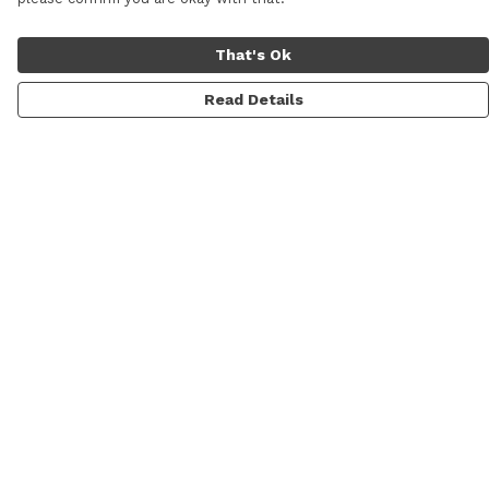
That's Ok
Read Details
Menu
Men
Women
Personalised
Accessories
Help
Help Centre
My Order