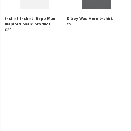
t-shirt t-shirt. Repo Man
Kilroy Was Here t-shirt
inspired basic product
£20
£20