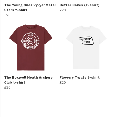
The Young Ones VyvyanMetal
Better Bakes (T-shirt)
Stars t-shirt
£20
£20
The Boxwell Heath Archery
Flowery Twats t-shirt
Club t-shirt
£20
£20