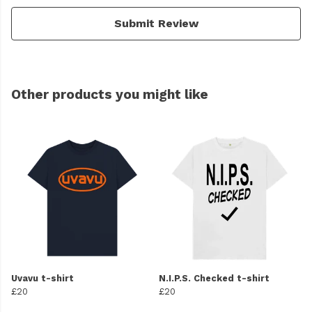
Submit Review
Other products you might like
Uvavu t-shirt
N.I.P.S. Checked t-shirt
£20
£20