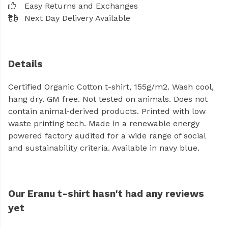
Easy Returns and Exchanges
Next Day Delivery Available
Details
Certified Organic Cotton t-shirt, 155g/m2. Wash cool,
hang dry. GM free. Not tested on animals. Does not
contain animal-derived products. Printed with low
waste printing tech. Made in a renewable energy
powered factory audited for a wide range of social
and sustainability criteria. Available in navy blue.
Our Eranu t-shirt hasn't had any reviews
yet