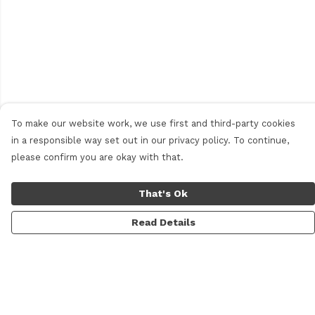
To make our website work, we use first and third-party cookies
in a responsible way set out in our privacy policy. To continue,
please confirm you are okay with that.
That's Ok
Read Details
Menu
Men