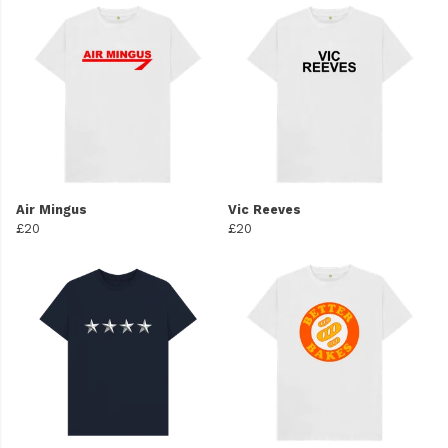
Air Mingus
Vic Reeves
£20
£20