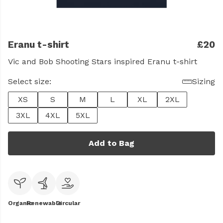
Eranu t-shirt
£20
Vic and Bob Shooting Stars inspired Eranu t-shirt
Select size:
Sizing
XS
S
M
L
XL
2XL
3XL
4XL
5XL
Add to Bag
Organic
Renewable
Circular