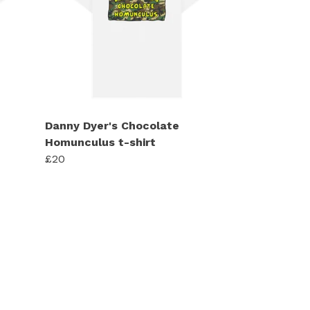
Danny Dyer's Chocolate
Homunculus t-shirt
£20