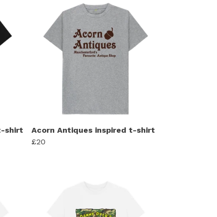
-shirt
Acorn Antiques inspired t-shirt
£20