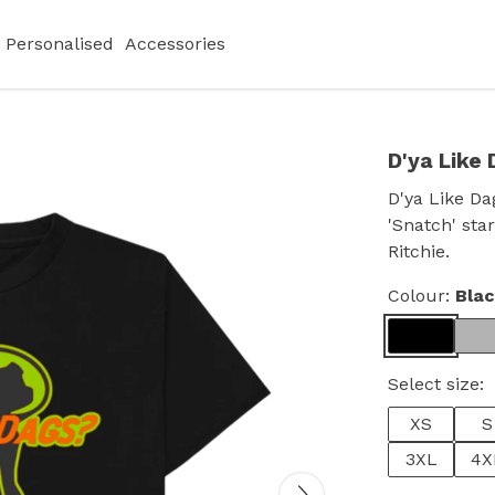
Personalised
Accessories
D'ya Like 
D'ya Like Da
'Snatch' sta
Ritchie.
Colour:
Bla
Select size:
XS
S
3XL
4X