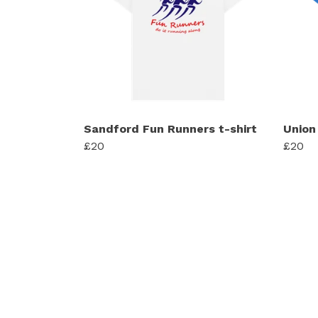
Sandford Fun Runners t-shirt
Union
£20
£20