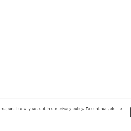
responsible way set out in our privacy policy. To continue, please