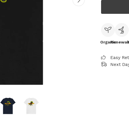
Organic
Renewab
Easy Re
Next Day