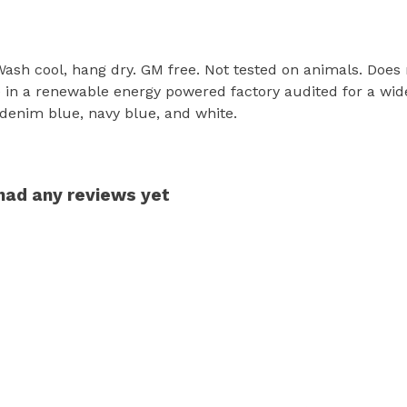
 Wash cool, hang dry. GM free. Not tested on animals. Does
in a renewable energy powered factory audited for a wide r
, denim blue, navy blue, and white.
 had any reviews yet