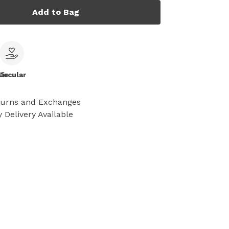
Add to Bag
le
Circular
turns and Exchanges
 Delivery Available