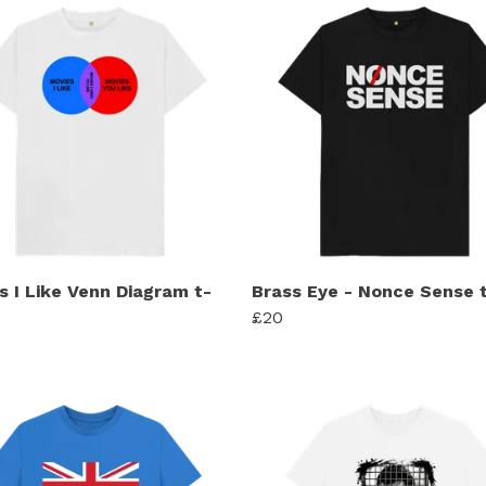
s I Like Venn Diagram t-
Brass Eye - Nonce Sense t
£20