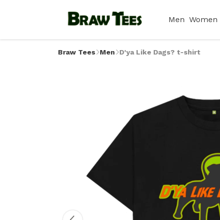
Men
Women
Braw Tees
Men
D'ya Like Dags? t-shirt