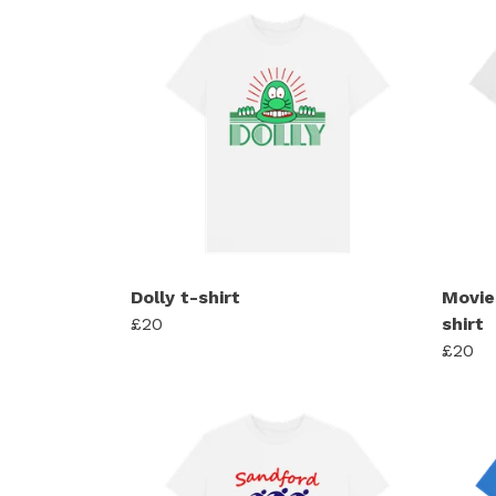
Dolly t-shirt
Movie
£20
shirt
£20