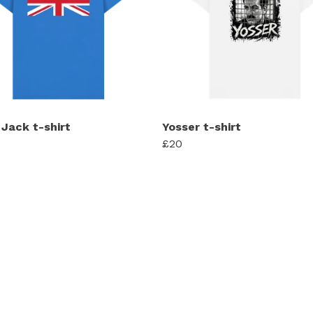
 Jack t-shirt
Yosser t-shirt
£20