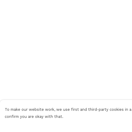
To make our website work, we use first and third-party cookies in a 
confirm you are okay with that.