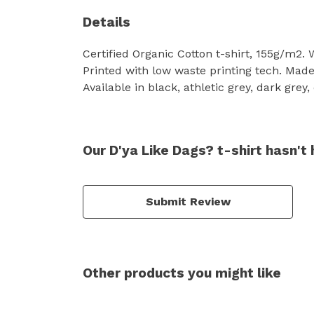
Details
Certified Organic Cotton t-shirt, 155g/m2.
Printed with low waste printing tech. Made 
Available in black, athletic grey, dark grey
Our D'ya Like Dags? t-shirt hasn't
Submit Review
Other products you might like