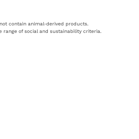
 not contain animal-derived products.
ange of social and sustainability criteria.