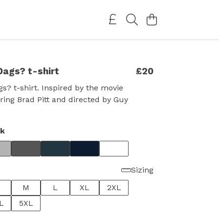
Dags? t-shirt
£20
gs? t-shirt. Inspired by the movie
rring Brad Pitt and directed by Guy
ck
Sizing
M
L
XL
2XL
L
5XL