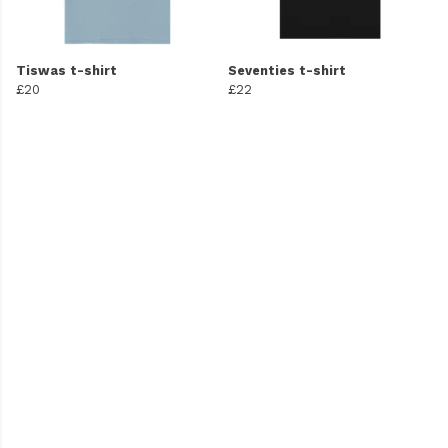
Tiswas t-shirt
Seventies t-shirt
£20
£22