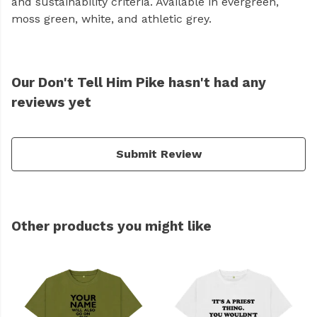
and sustainability criteria. Available in evergreen,
moss green, white, and athletic grey.
Our Don't Tell Him Pike hasn't had any
reviews yet
Submit Review
Other products you might like