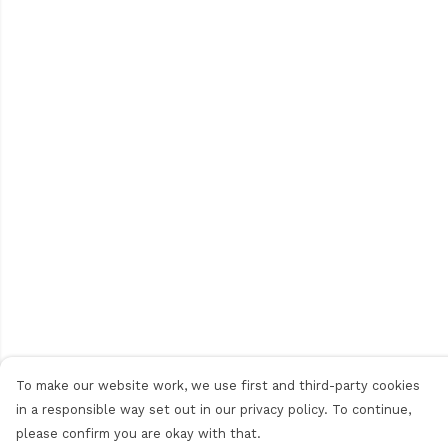
To make our website work, we use first and third-party cookies
in a responsible way set out in our privacy policy. To continue,
please confirm you are okay with that.