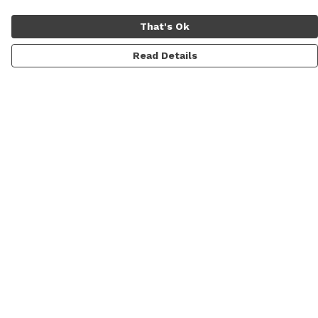
That's Ok
Read Details
Menu
Men
Women
Personalised
Accessories
Help
Help Centre
My Order