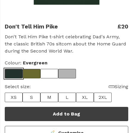
Don't Tell Him Pike
£20
Don't Tell Him Pike t-shirt celebrating Dad's Army,
the classic British 70s sitcom about the Home Guard
during the Second World War.
Colour:
Evergreen
Select size:
Sizing
XS
S
M
L
XL
2XL
Add to Bag
Customise