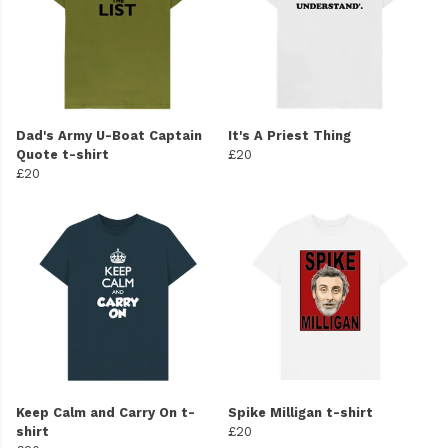
Dad's Army U-Boat Captain
It's A Priest Thing
Quote t-shirt
£20
£20
Keep Calm and Carry On t-
Spike Milligan t-shirt
shirt
£20