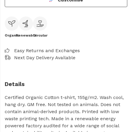
Organic
Renewable
Circular
Easy Returns and Exchanges
Next Day Delivery Available
Details
Certified Organic Cotton t-shirt, 155g/m2. Wash cool,
hang dry. GM free. Not tested on animals. Does not
contain animal-derived products. Printed with low
waste printing tech. Made in a renewable energy
powered factory audited for a wide range of social