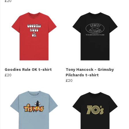
£20
Goodies Rule OK t-shirt
Tony Hancock - Grimsby
£20
Pilchards t-shirt
£20