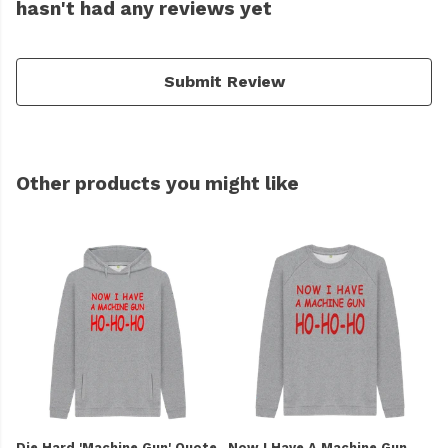
hasn't had any reviews yet
Submit Review
Other products you might like
Die Hard 'Machine Gun' Quote
Now I Have A Machine Gun