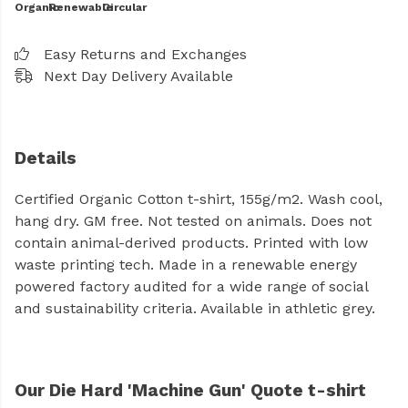
Organic
Renewable
Circular
Easy Returns and Exchanges
Next Day Delivery Available
Details
Certified Organic Cotton t-shirt, 155g/m2. Wash cool,
hang dry. GM free. Not tested on animals. Does not
contain animal-derived products. Printed with low
waste printing tech. Made in a renewable energy
powered factory audited for a wide range of social
and sustainability criteria. Available in athletic grey.
Our Die Hard 'Machine Gun' Quote t-shirt