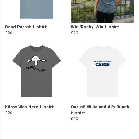
Dead Parrot t-shirt
Win 'Rocky' Win t-shirt
£20
£20
Kilroy Was Here t-shirt
One of Millie and Al's Bunch
£20
t-shirt
£20