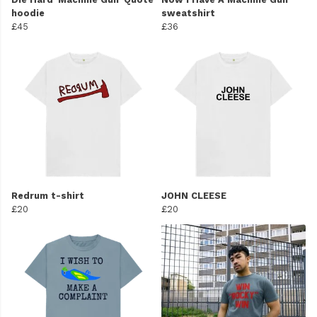
hoodie
sweatshirt
£45
£36
Redrum t-shirt
JOHN CLEESE
£20
£20