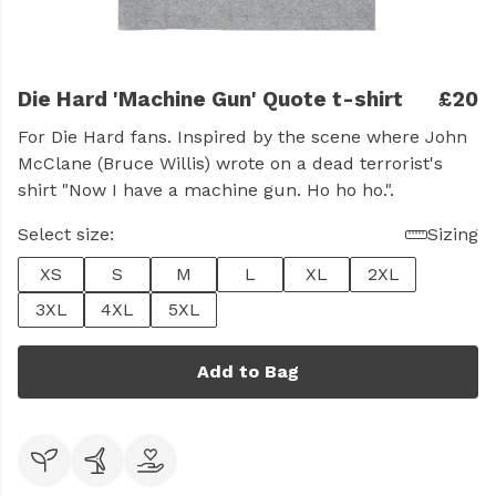
Die Hard 'Machine Gun' Quote t-shirt
£20
For Die Hard fans. Inspired by the scene where John
McClane (Bruce Willis) wrote on a dead terrorist's
shirt "Now I have a machine gun. Ho ho ho.".
Select size:
Sizing
XS
S
M
L
XL
2XL
3XL
4XL
5XL
Add to Bag