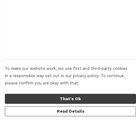
To make our website work, we use first and third-party cookies
in a responsible way set out in our privacy policy. To continue,
please confirm you are okay with that.
That's Ok
Read Details
Menu