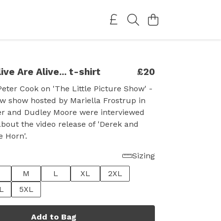
ive Are Alive... t-shirt
£20
eter Cook on 'The Little Picture Show' -
ew show hosted by Mariella Frostrup in
ter and Dudley Moore were interviewed
about the video release of 'Derek and
e Horn'.
Sizing
M
L
XL
2XL
L
5XL
Add to Bag