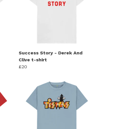
Success Story - Derek And
Clive t-shirt
£20