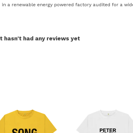
in a renewable energy powered factory audited for a wide r
irt hasn't had any reviews yet