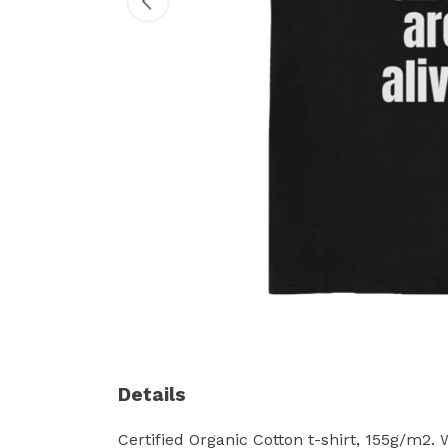
Details
Certified Organic Cotton t-shirt, 155g/m2.