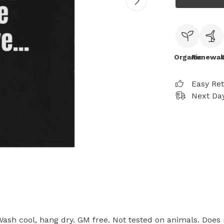
Organic
Renewab
Easy Re
Next Day
 Wash cool, hang dry. GM free. Not tested on animals. Does