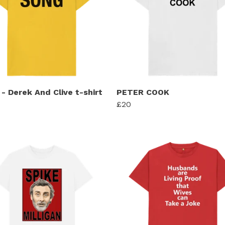
- Derek And Clive t-shirt
PETER COOK
£20