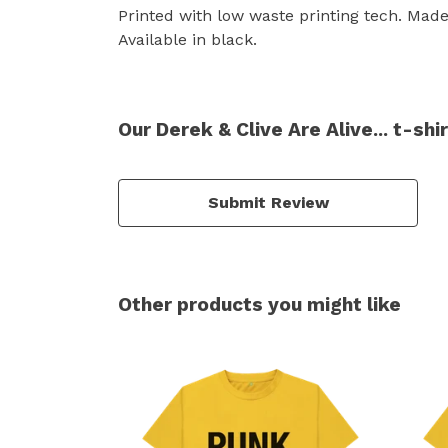
Printed with low waste printing tech. Made 
Available in black.
Our Derek & Clive Are Alive... t-sh
Submit Review
Other products you might like