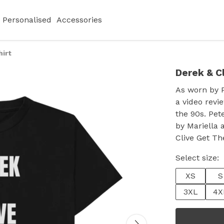
Personalised
Accessories
hirt
Derek & Cl
As worn by P
a video revi
the 90s. Pe
by Mariella 
Clive Get Th
Select size:
XS
S
3XL
4X