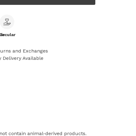
le
Circular
turns and Exchanges
 Delivery Available
 not contain animal-derived products.