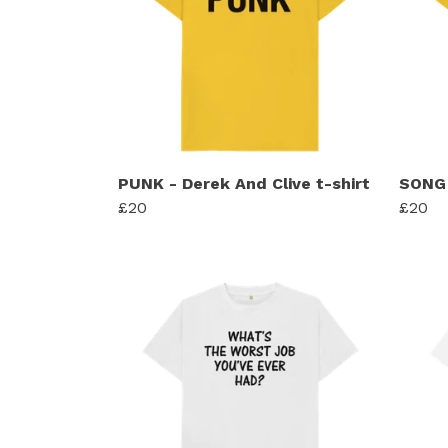
PUNK - Derek And Clive t-shirt
SONG 
£20
£20