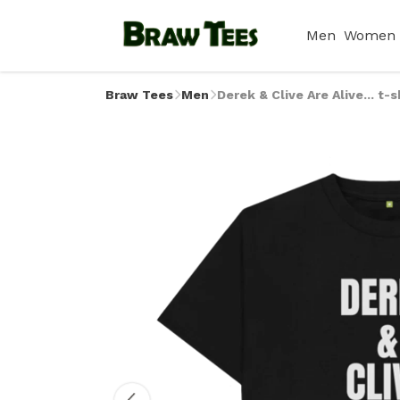
Men
Women
Braw Tees
Men
Derek & Clive Are Alive... t-s