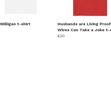
Milligan t-shirt
Husbands are Living Proof
Wives Can Take a Joke t-s
£20