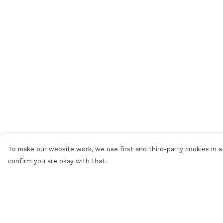
To make our website work, we use first and third-party cookies in a 
confirm you are okay with that.
Menu
Help
Men
Help Centre