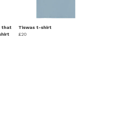
 that
Tiswas t-shirt
hirt
£20