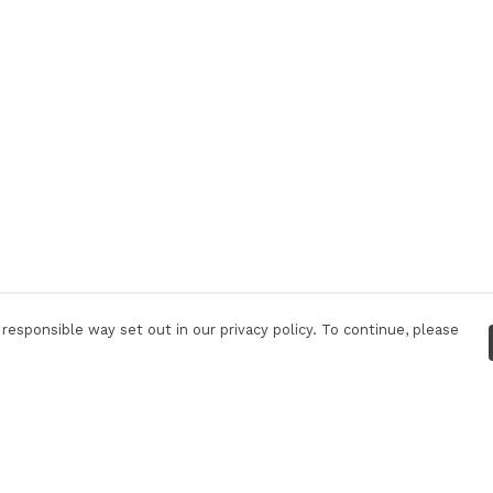
responsible way set out in our privacy policy. To continue, please
Pay With Confidence
C
Our products are made from sustainable