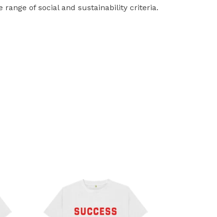
ange of social and sustainability criteria.