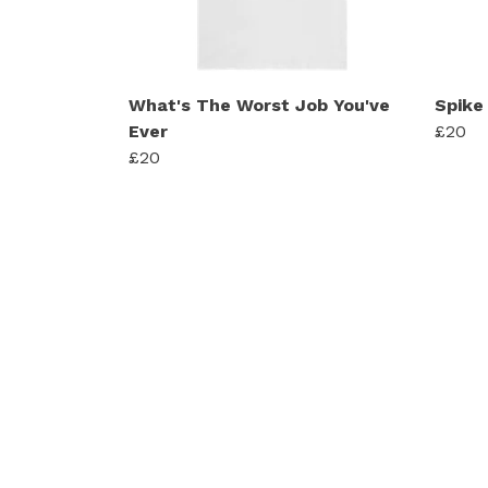
What's The Worst Job You've
Spike 
Ever
£20
£20