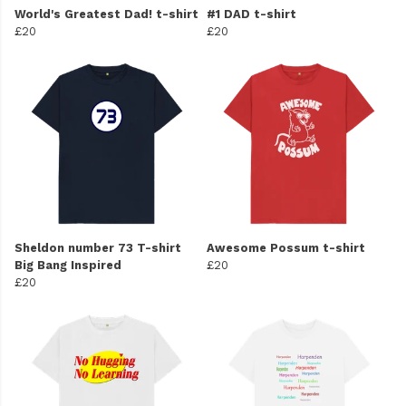
World's Greatest Dad! t-shirt
#1 DAD t-shirt
£20
£20
Sheldon number 73 T-shirt
Awesome Possum t-shirt
Big Bang Inspired
£20
£20