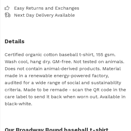
Easy Returns and Exchanges
Next Day Delivery Available
Details
Certified organic cotton baseball t-shirt, 155 gsm.
Wash cool, hang dry. GM-free. Not tested on animals.
Does not contain animal-derived products. Material
made in a renewable energy-powered factory,
audited for a wide range of social and sustainability
criteria. Made to be remade - scan the QR code in the
care label to send it back when worn out. Available in
black-white.
Our Broadway Bound baseball t-shirt