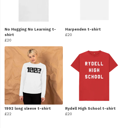
No Hugging No Learning t-
Harpenden t-shirt
shirt
£20
£20
1992 long sleeve t-shirt
Rydell High School t-shirt
£22
£20