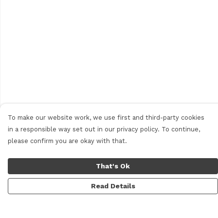
To make our website work, we use first and third-party cookies
in a responsible way set out in our privacy policy. To continue,
please confirm you are okay with that.
That's Ok
Read Details