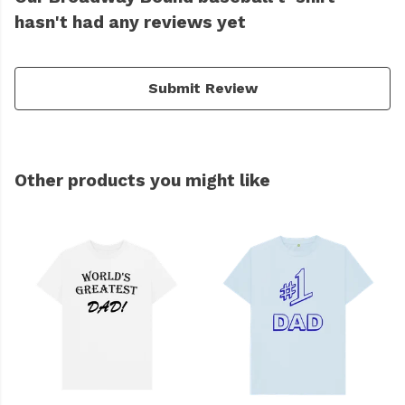
hasn't had any reviews yet
Submit Review
Other products you might like