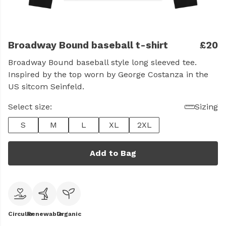
Broadway Bound baseball t-shirt
£20
Broadway Bound baseball style long sleeved tee.
Inspired by the top worn by George Costanza in the
US sitcom Seinfeld.
Select size:
Sizing
S
M
L
XL
2XL
Add to Bag
Circular
Renewable
Organic