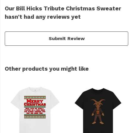
Our Bill Hicks Tribute Christmas Sweater
hasn't had any reviews yet
Submit Review
Other products you might like