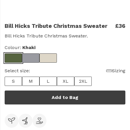
Bill Hicks Tribute Christmas Sweater
£36
Bill Hicks Tribute Christmas Sweater.
Colour:
Khaki
Select size:
Sizing
S
M
L
XL
2XL
Add to Bag