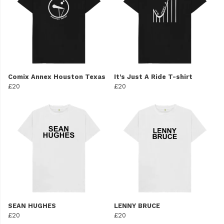
Comix Annex Houston Texas
It's Just A Ride T-shirt
£20
£20
SEAN HUGHES
LENNY BRUCE
£20
£20