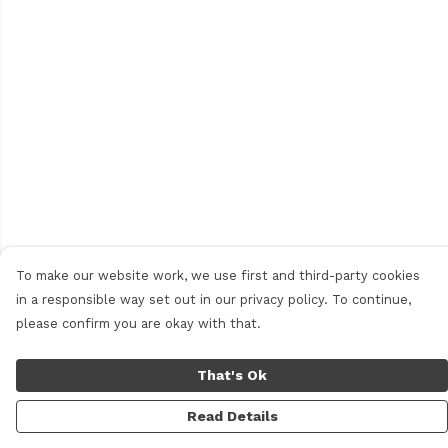
To make our website work, we use first and third-party cookies
in a responsible way set out in our privacy policy. To continue,
please confirm you are okay with that.
That's Ok
Read Details