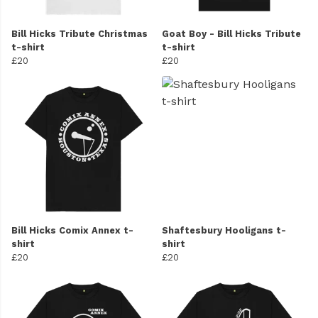
Bill Hicks Tribute Christmas
Goat Boy - Bill Hicks Tribute
t-shirt
t-shirt
£20
£20
Bill Hicks Comix Annex t-
Shaftesbury Hooligans t-
shirt
shirt
£20
£20