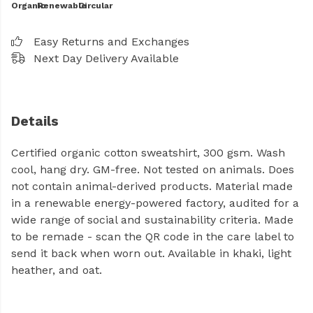
Organic
Renewable
Circular
Easy Returns and Exchanges
Next Day Delivery Available
Details
Certified organic cotton sweatshirt, 300 gsm. Wash
cool, hang dry. GM-free. Not tested on animals. Does
not contain animal-derived products. Material made
in a renewable energy-powered factory, audited for a
wide range of social and sustainability criteria. Made
to be remade - scan the QR code in the care label to
send it back when worn out. Available in khaki, light
heather, and oat.