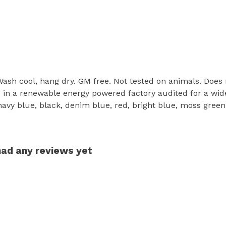
 Wash cool, hang dry. GM free. Not tested on animals. Does
in a renewable energy powered factory audited for a wide r
 navy blue, black, denim blue, red, bright blue, moss green
had any reviews yet