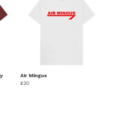
y
Air Mingus
£20