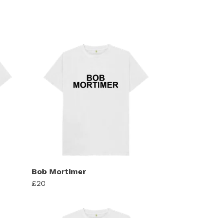
Bob Mortimer
£20