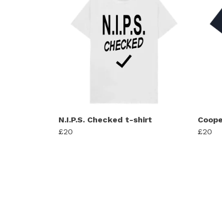
N.I.P.S. Checked t-shirt
Coope
£20
£20