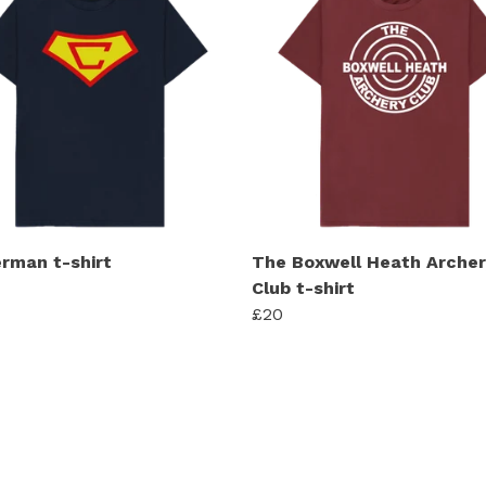
rman t-shirt
The Boxwell Heath Archer
Club t-shirt
£20