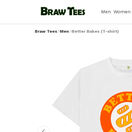
Men
Women
Braw Tees
Men
Better Bakes (T-shirt)