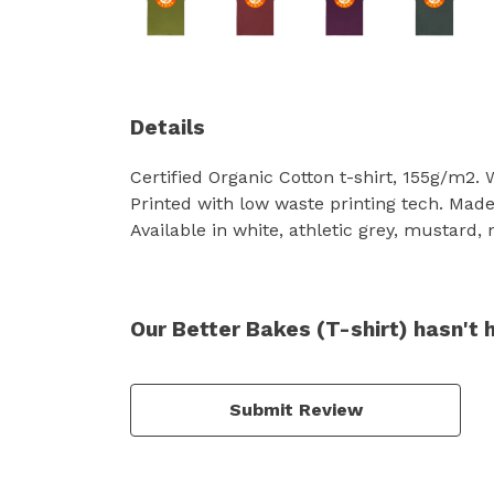
Details
Certified Organic Cotton t-shirt, 155g/m2.
Printed with low waste printing tech. Made 
Available in white, athletic grey, mustard,
Our Better Bakes (T-shirt) hasn't 
Submit Review