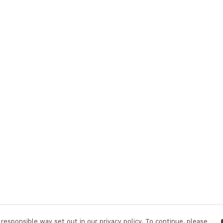
responsible way set out in our privacy policy. To continue, please