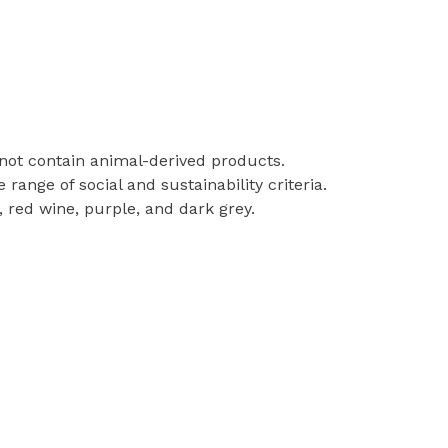
 not contain animal-derived products.
ange of social and sustainability criteria.
, red wine, purple, and dark grey.