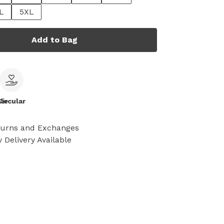
L
5XL
Add to Bag
le
Circular
turns and Exchanges
 Delivery Available