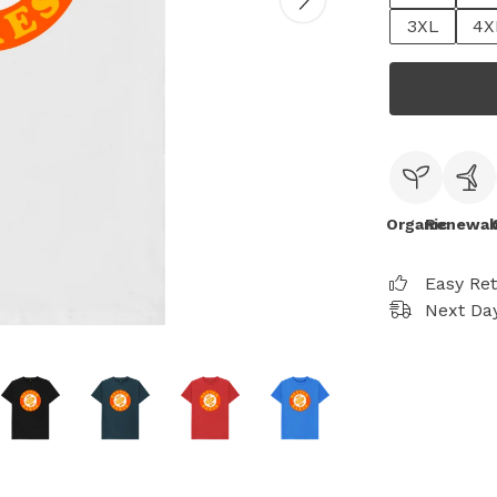
3XL
4X
Organic
Renewab
Easy Re
Next Day