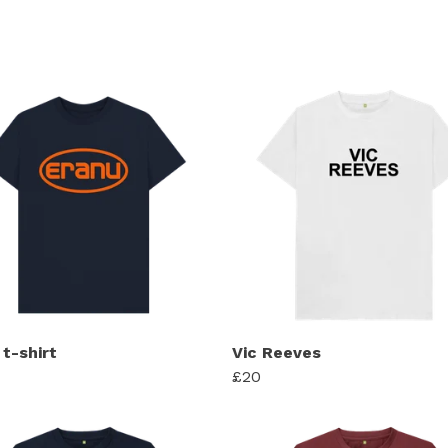
t-shirt
Vic Reeves
£20