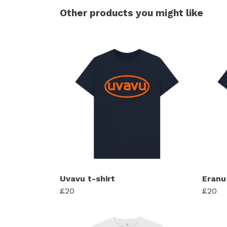
Other products you might like
Uvavu t-shirt
Eranu 
£20
£20