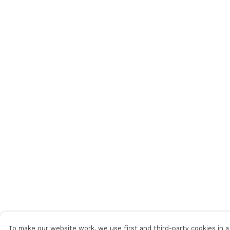
To make our website work, we use first and third-party cookies in a 