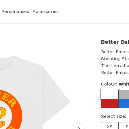
Personalised
Accessories
Better Ba
Better Bakes
Shooting Sta
The incredib
Better Bakes
Colour:
Whi
Select size:
XS
S