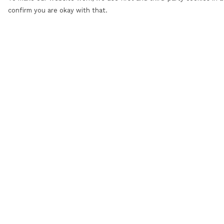
confirm you are okay with that.
Menu
Help
Men
Help Centre
Women
My Order
Personalised
Delivery
Accessories
Returns &
Exchanges
Sizing
Report Trademar
Infringement
Privacy Policy
Terms of Sale