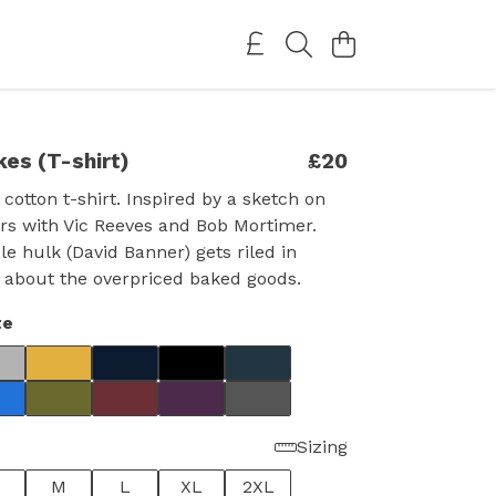
kes (T-shirt)
£20
 cotton t-shirt. Inspired by a sketch on
rs with Vic Reeves and Bob Mortimer.
le hulk (David Banner) gets riled in
 about the overpriced baked goods.
te
Sizing
M
L
XL
2XL