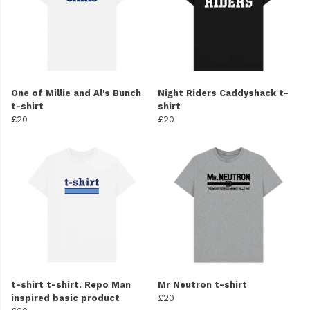
One of Millie and Al's Bunch
Night Riders Caddyshack t-
t-shirt
shirt
£20
£20
t-shirt t-shirt. Repo Man
Mr Neutron t-shirt
inspired basic product
£20