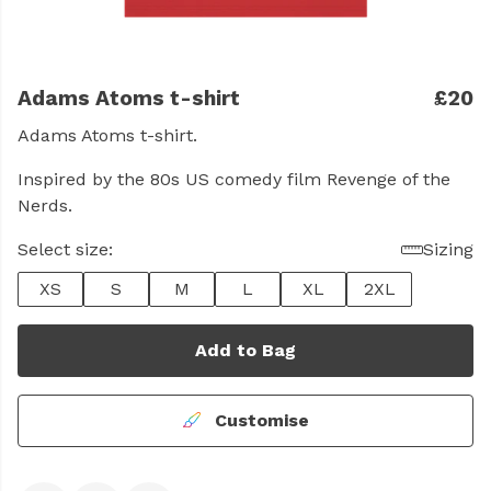
Adams Atoms t-shirt
£20
Adams Atoms t-shirt.
Inspired by the 80s US comedy film Revenge of the
Nerds.
Select size:
Sizing
XS
S
M
L
XL
2XL
Add to Bag
Customise