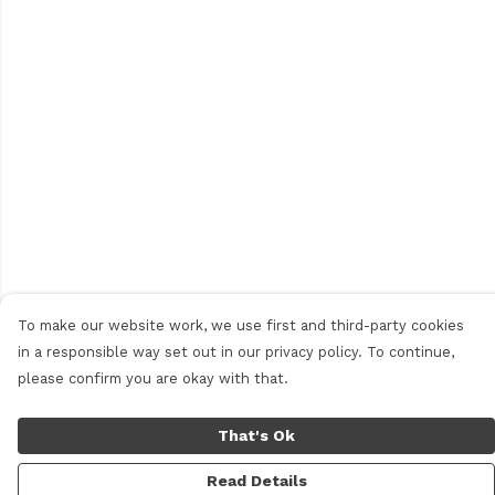
To make our website work, we use first and third-party cookies
in a responsible way set out in our privacy policy. To continue,
please confirm you are okay with that.
That's Ok
Read Details