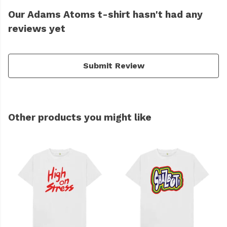
Our Adams Atoms t-shirt hasn't had any
reviews yet
Submit Review
Other products you might like