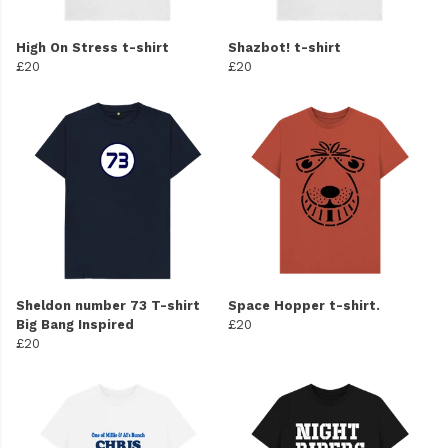
High On Stress t-shirt
Shazbot! t-shirt
£20
£20
Sheldon number 73 T-shirt
Space Hopper t-shirt.
Big Bang Inspired
£20
£20