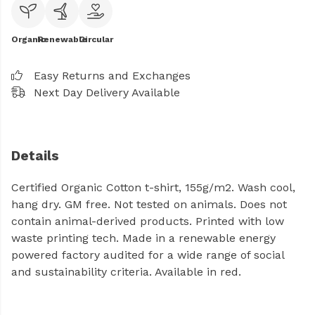
Organic
Renewable
Circular
Easy Returns and Exchanges
Next Day Delivery Available
Details
Certified Organic Cotton t-shirt, 155g/m2. Wash cool,
hang dry. GM free. Not tested on animals. Does not
contain animal-derived products. Printed with low
waste printing tech. Made in a renewable energy
powered factory audited for a wide range of social
and sustainability criteria. Available in red.