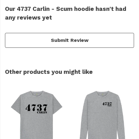
Our 4737 Carlin - Scum hoodie hasn't had
any reviews yet
Submit Review
Other products you might like