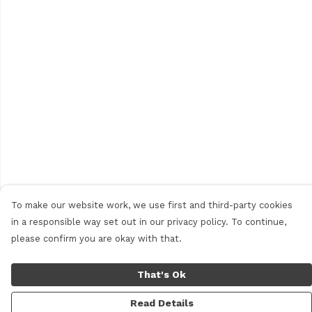
To make our website work, we use first and third-party cookies
in a responsible way set out in our privacy policy. To continue,
please confirm you are okay with that.
That's Ok
Read Details