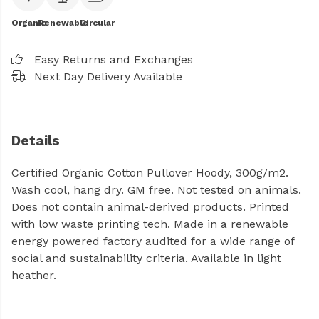
Organic
Renewable
Circular
Easy Returns and Exchanges
Next Day Delivery Available
Details
Certified Organic Cotton Pullover Hoody, 300g/m2.
Wash cool, hang dry. GM free. Not tested on animals.
Does not contain animal-derived products. Printed
with low waste printing tech. Made in a renewable
energy powered factory audited for a wide range of
social and sustainability criteria. Available in light
heather.