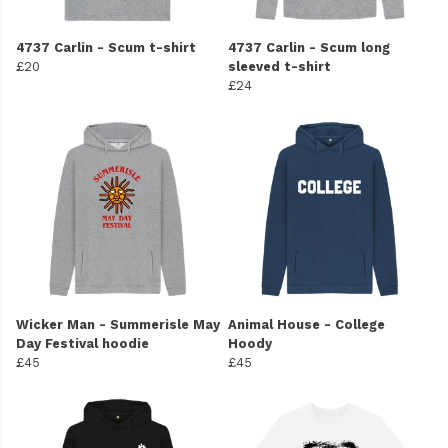
4737 Carlin - Scum t-shirt
4737 Carlin - Scum long
£20
sleeved t-shirt
£24
Wicker Man - Summerisle May
Animal House - College
Day Festival hoodie
Hoody
£45
£45