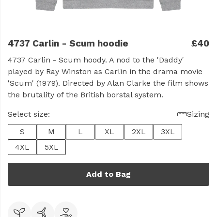
4737 Carlin - Scum hoodie
£40
4737 Carlin - Scum hoody. A nod to the 'Daddy'
played by Ray Winston as Carlin in the drama movie
'Scum' (1979). Directed by Alan Clarke the film shows
the brutality of the British borstal system.
Select size:
Sizing
S
M
L
XL
2XL
3XL
4XL
5XL
Add to Bag