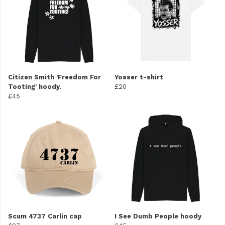
Citizen Smith 'Freedom For
Yosser t-shirt
Tooting' hoody.
£20
£45
Scum 4737 Carlin cap
I See Dumb People hoody