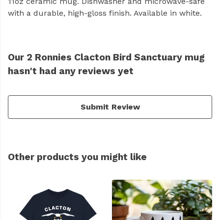
11oz ceramic mug. Dishwasher and microwave-safe
with a durable, high-gloss finish. Available in white.
Our 2 Ronnies Clacton Bird Sanctuary mug
hasn't had any reviews yet
Submit Review
Other products you might like