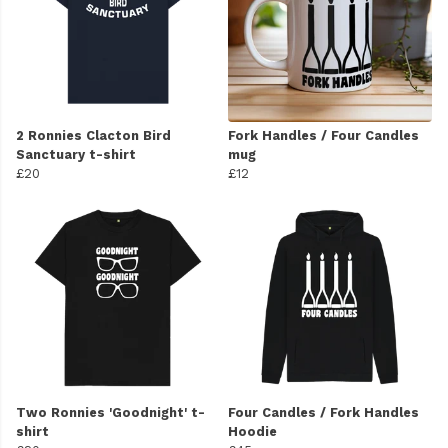
2 Ronnies Clacton Bird
Fork Handles / Four Candles
Sanctuary t-shirt
mug
£20
£12
Two Ronnies 'Goodnight' t-
Four Candles / Fork Handles
shirt
Hoodie