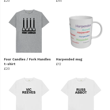
£20
£45
Four Candles / Fork Handles
Harpended mug
t-shirt
£12
£20