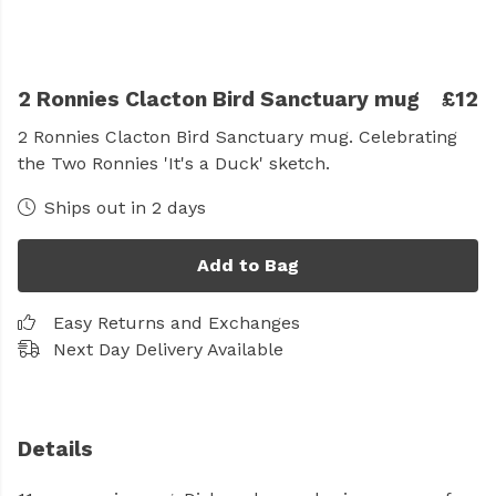
2 Ronnies Clacton Bird Sanctuary mug
£12
2 Ronnies Clacton Bird Sanctuary mug. Celebrating
the Two Ronnies 'It's a Duck' sketch.
Ships out in 2 days
Add to Bag
Easy Returns and Exchanges
Next Day Delivery Available
Details