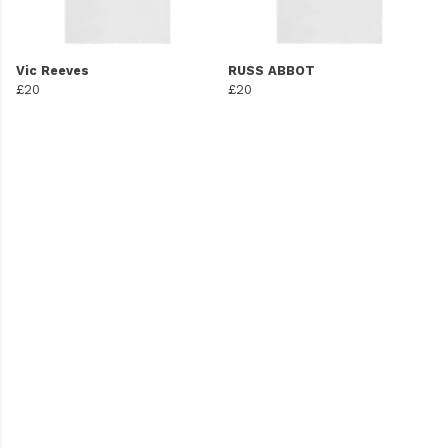
Vic Reeves
RUSS ABBOT
£20
£20