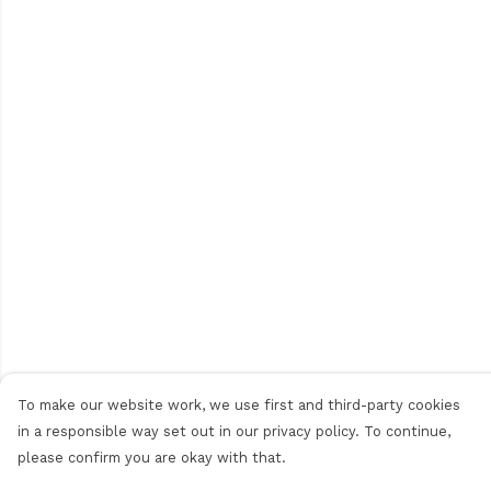
To make our website work, we use first and third-party cookies
in a responsible way set out in our privacy policy. To continue,
please confirm you are okay with that.