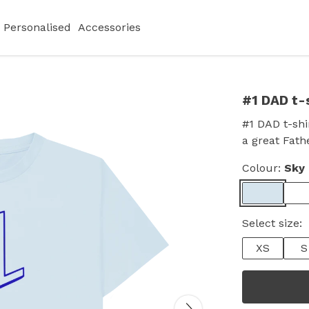
Personalised
Accessories
#1 DAD t-
#1 DAD t-shir
a great Fathe
Colour:
Sky 
Select size:
XS
S