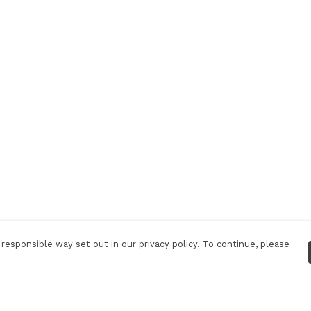
responsible way set out in our privacy policy. To continue, please