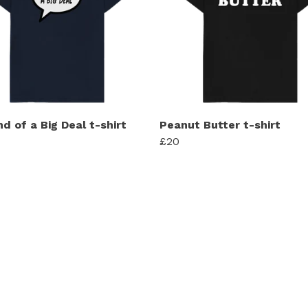
nd of a Big Deal t-shirt
Peanut Butter t-shirt
£20