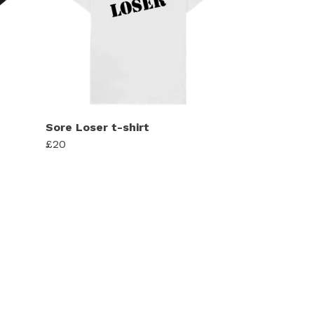
Sore Loser t-shirt
£20