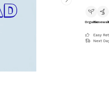
Organic
Renewab
Easy Re
Next Day