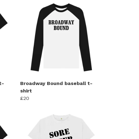
t-
Broadway Bound baseball t-
shirt
£20