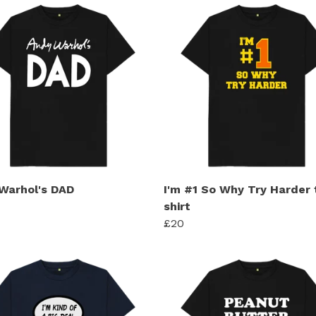
Warhol's DAD
I'm #1 So Why Try Harder 
shirt
£20