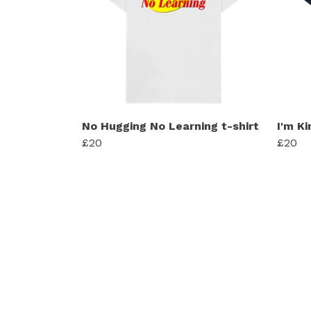
No Hugging No Learning t-shirt
I'm Ki
£20
£20