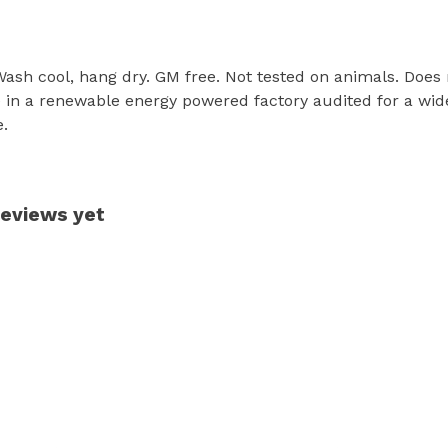
 Wash cool, hang dry. GM free. Not tested on animals. Does
in a renewable energy powered factory audited for a wide r
e.
reviews yet