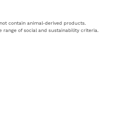
 not contain animal-derived products.
ange of social and sustainability criteria.