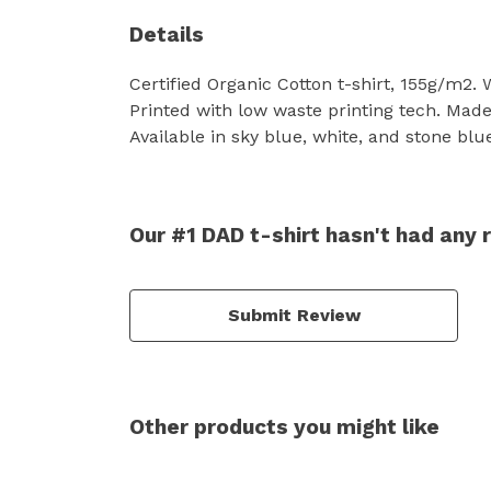
Details
Certified Organic Cotton t-shirt, 155g/m2.
Printed with low waste printing tech. Made 
Available in sky blue, white, and stone blu
Our #1 DAD t-shirt hasn't had any 
Submit Review
Other products you might like