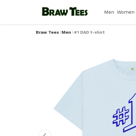
Men
Women
Braw Tees
Men
#1 DAD t-shirt