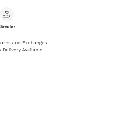
le
Circular
turns and Exchanges
 Delivery Available