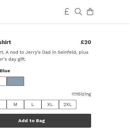
shirt
£20
t. A nod to Jerry's Dad in Seinfeld, plus
r's day gift.
Blue
Sizing
M
L
XL
2XL
Add to Bag