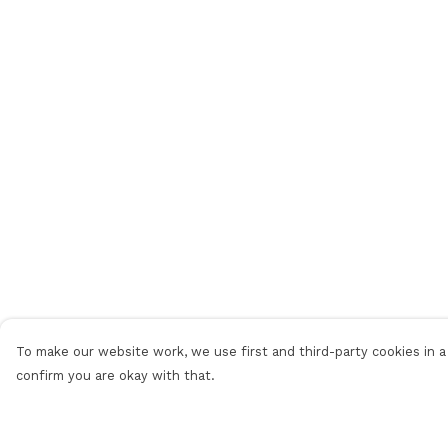
To make our website work, we use first and third-party cookies in a 
confirm you are okay with that.