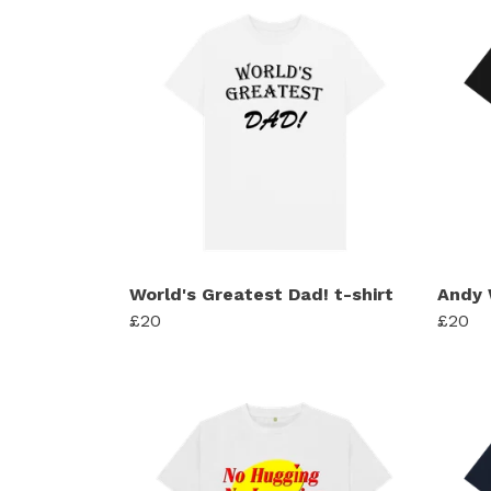
World's Greatest Dad! t-shirt
Andy 
£20
£20